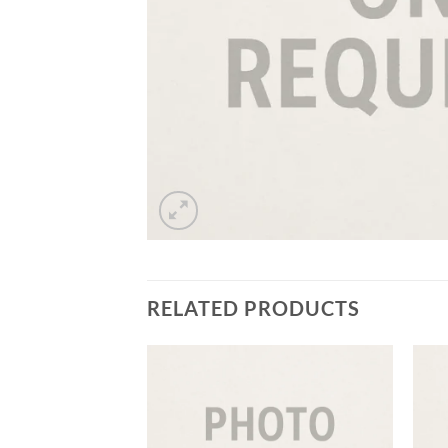
RELATED PRODUCTS