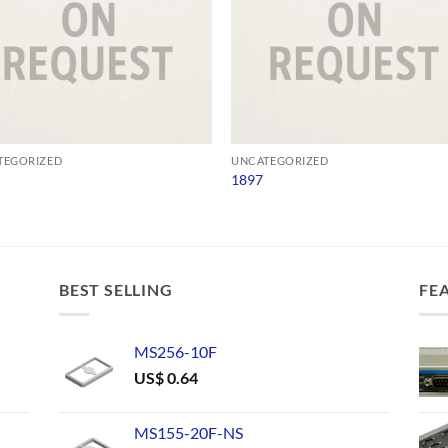
TEGORIZED
UNCATEGORIZED
1897
BEST SELLING
FE
MS256-10F
US$
0.64
MS155-20F-NS