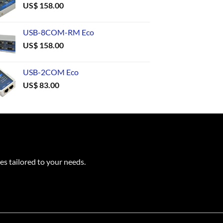
US$
158.00
USB-8COM-RM Eco
US$
158.00
USB-2COM Eco
US$
83.00
es tailored to your needs.