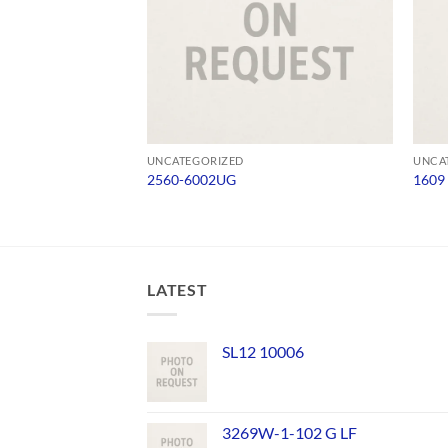
UNCATEGORIZED
UNCA
2560-6002UG
1609
LATEST
SL12 10006
3269W-1-102 G LF