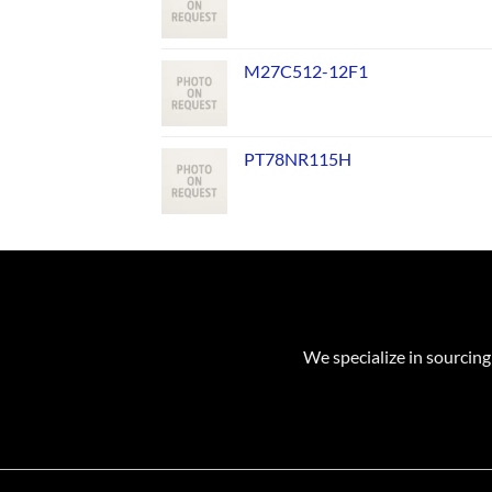
M27C512-12F1
PT78NR115H
We specialize in sourcing