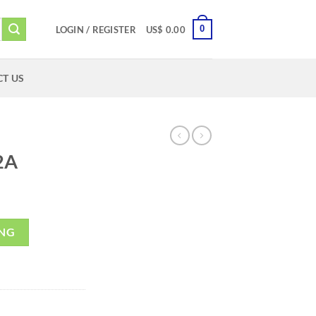
0
LOGIN / REGISTER
US$
0.00
T US
2A
ING