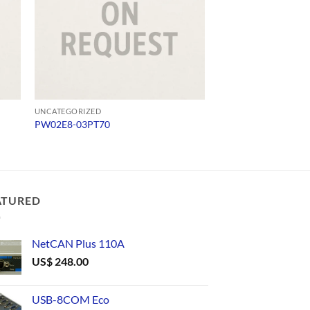
UNCATEGORIZED
UNCATEGORIZED
PW02E8-03PT70
USB232
ATURED
NetCAN Plus 110A
US$
248.00
USB-8COM Eco