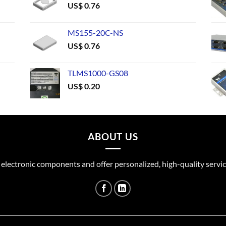
US$
0.76
MS155-20C-NS
US$
0.76
TLMS1000-GS08
US$
0.20
ABOUT US
 electronic components and offer personalized, high-quality servic