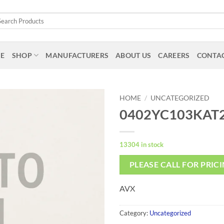
arch
:
E
SHOP
MANUFACTURERS
ABOUT US
CAREERS
CONTAC
HOME
/
UNCATEGORIZED
0402YC103KAT
13304 in stock
PLEASE CALL FOR PRIC
AVX
Category:
Uncategorized