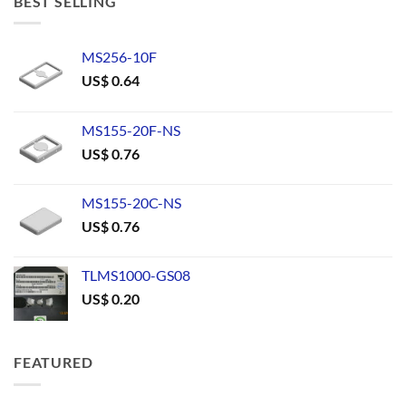
BEST SELLING
MS256-10F
US$
0.64
MS155-20F-NS
US$
0.76
MS155-20C-NS
US$
0.76
TLMS1000-GS08
US$
0.20
FEATURED