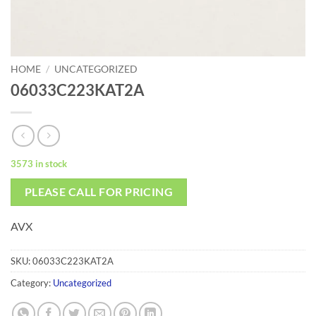
HOME
/
UNCATEGORIZED
06033C223KAT2A
3573 in stock
PLEASE CALL FOR PRICING
AVX
SKU:
06033C223KAT2A
Category:
Uncategorized