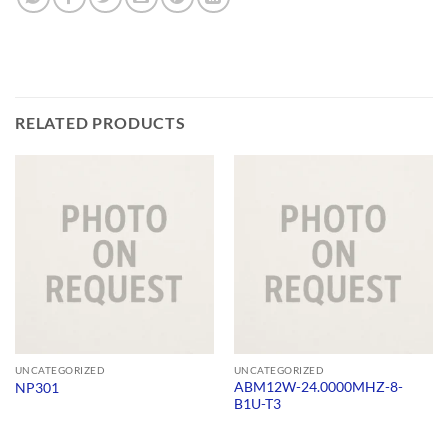
RELATED PRODUCTS
UNCATEGORIZED
UNCATEGORIZED
ABM12W-24.0000MHZ-8-
NP301
B1U-T3