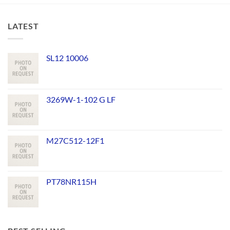
LATEST
SL12 10006
3269W-1-102 G LF
M27C512-12F1
PT78NR115H