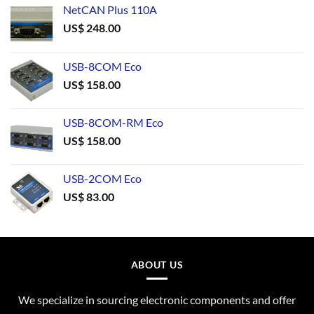
NetCAN Plus 110A
US$
248.00
USB-8COM Eco
US$
158.00
USB-8COM-RM Eco
US$
158.00
USB-2COM Eco
US$
83.00
ABOUT US
We specialize in sourcing electronic components and offer