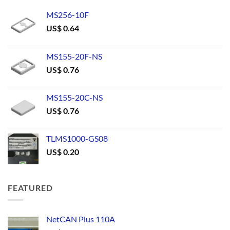
MS256-10F
US$
0.64
MS155-20F-NS
US$
0.76
MS155-20C-NS
US$
0.76
TLMS1000-GS08
US$
0.20
FEATURED
NetCAN Plus 110A