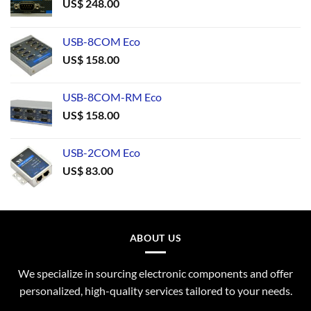
US$
248.00
USB-8COM Eco
US$
158.00
USB-8COM-RM Eco
US$
158.00
USB-2COM Eco
US$
83.00
ABOUT US
We specialize in sourcing electronic components and offer
personalized, high-quality services tailored to your needs.