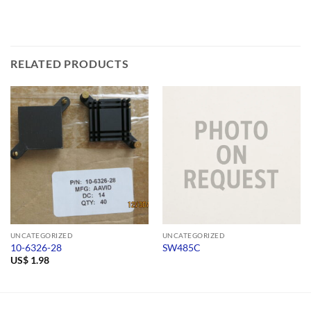
RELATED PRODUCTS
UNCATEGORIZED
UNCATEGORIZED
10-6326-28
SW485C
US$
1.98