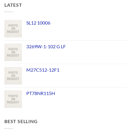
LATEST
SL12 10006
3269W-1-102 G LF
M27C512-12F1
PT78NR115H
BEST SELLING