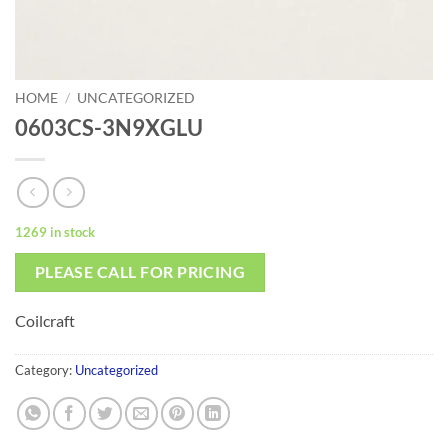
HOME
/
UNCATEGORIZED
0603CS-3N9XGLU
1269 in stock
PLEASE CALL FOR PRICING
Coilcraft
Category:
Uncategorized