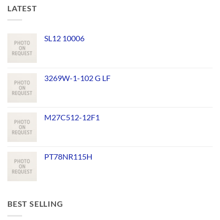
LATEST
SL12 10006
3269W-1-102 G LF
M27C512-12F1
PT78NR115H
BEST SELLING