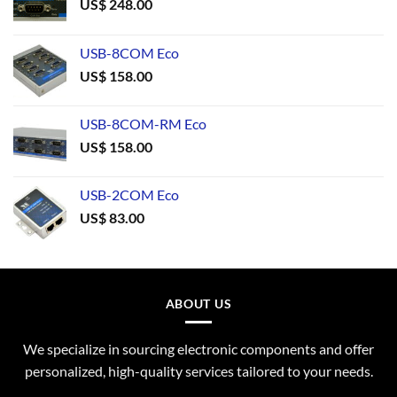
US$
248.00
USB-8COM Eco
US$
158.00
USB-8COM-RM Eco
US$
158.00
USB-2COM Eco
US$
83.00
ABOUT US
We specialize in sourcing electronic components and offer
personalized, high-quality services tailored to your needs.