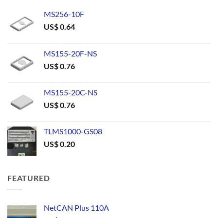
MS256-10F
US$
0.64
MS155-20F-NS
US$
0.76
MS155-20C-NS
US$
0.76
TLMS1000-GS08
US$
0.20
FEATURED
NetCAN Plus 110A