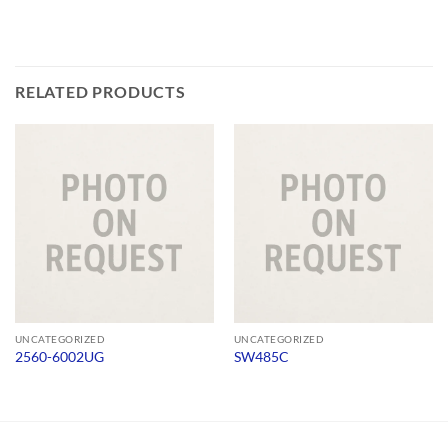
RELATED PRODUCTS
UNCATEGORIZED
UNCATEGORIZED
2560-6002UG
SW485C