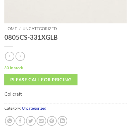
HOME
/
UNCATEGORIZED
0805CS-331XGLB
80 in stock
PLEASE CALL FOR PRICING
Coilcraft
Category:
Uncategorized