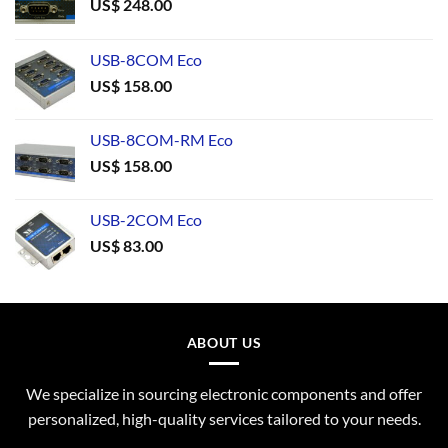
US$
248.00
USB-8COM Eco
US$
158.00
USB-8COM-RM Eco
US$
158.00
USB-2COM Eco
US$
83.00
ABOUT US
We specialize in sourcing electronic components and offer
personalized, high-quality services tailored to your needs.