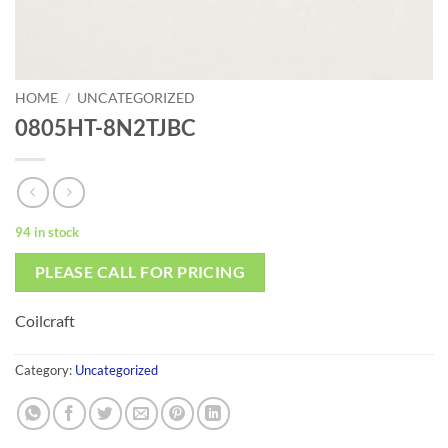
HOME
/
UNCATEGORIZED
0805HT-8N2TJBC
94 in stock
PLEASE CALL FOR PRICING
Coilcraft
Category:
Uncategorized