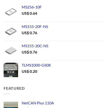
MS256-10F
US$
0.64
MS155-20F-NS
US$
0.76
MS155-20C-NS
US$
0.76
TLMS1000-GS08
US$
0.20
FEATURED
NetCAN Plus 110A