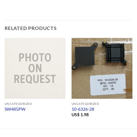
RELATED PRODUCTS
UNCATEGORIZED
UNCATEGORIZED
SW485PW
10-6326-28
US$
1.98