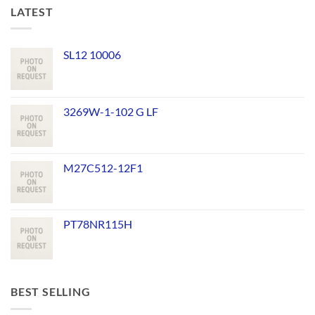
LATEST
SL12 10006
3269W-1-102 G LF
M27C512-12F1
PT78NR115H
BEST SELLING