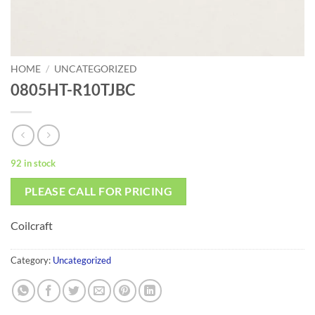
HOME
/
UNCATEGORIZED
0805HT-R10TJBC
92 in stock
PLEASE CALL FOR PRICING
Coilcraft
Category:
Uncategorized