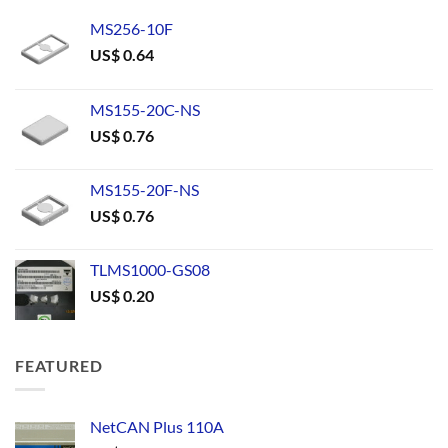
MS256-10F
US$
0.64
MS155-20C-NS
US$
0.76
MS155-20F-NS
US$
0.76
TLMS1000-GS08
US$
0.20
FEATURED
NetCAN Plus 110A