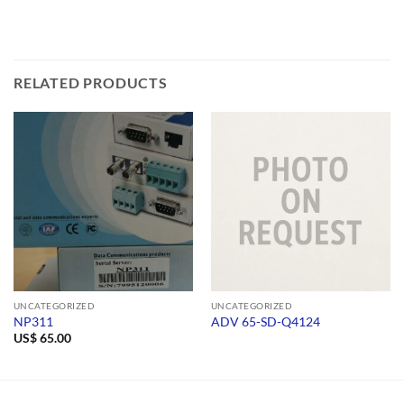
RELATED PRODUCTS
UNCATEGORIZED
UNCATEGORIZED
NP311
ADV 65-SD-Q4124
US$
65.00