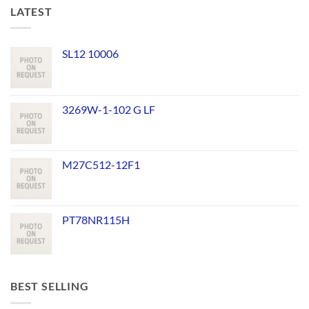
LATEST
SL12 10006
3269W-1-102 G LF
M27C512-12F1
PT78NR115H
BEST SELLING