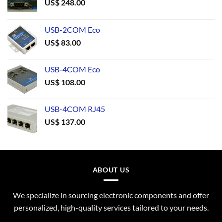
US$
248.00
USB-2COM Eco
US$
83.00
USB-4COM Eco
US$
108.00
USB-4COM RJ45
US$
137.00
ABOUT US
We specialize in sourcing electronic components and offer
personalized, high-quality services tailored to your needs.