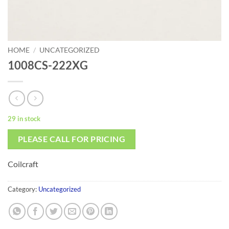
HOME
/
UNCATEGORIZED
1008CS-222XG
29 in stock
PLEASE CALL FOR PRICING
Coilcraft
Category:
Uncategorized