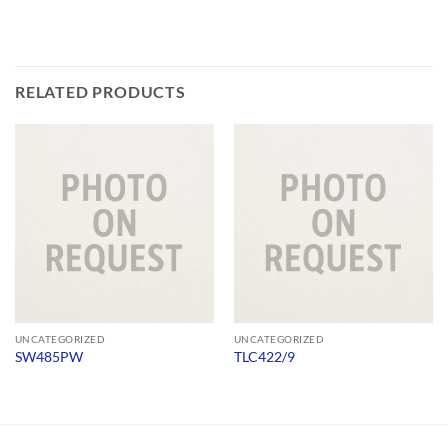
RELATED PRODUCTS
UNCATEGORIZED
UNCATEGORIZED
SW485PW
TLC422/9