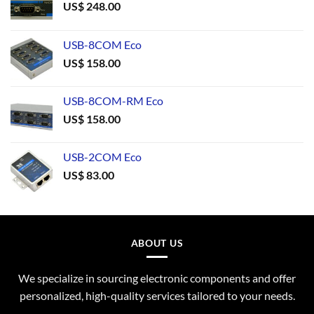
US$
248.00
USB-8COM Eco
US$
158.00
USB-8COM-RM Eco
US$
158.00
USB-2COM Eco
US$
83.00
ABOUT US
We specialize in sourcing electronic components and offer
personalized, high-quality services tailored to your needs.