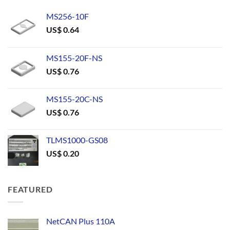
MS256-10F
US$
0.64
MS155-20F-NS
US$
0.76
MS155-20C-NS
US$
0.76
TLMS1000-GS08
US$
0.20
FEATURED
NetCAN Plus 110A