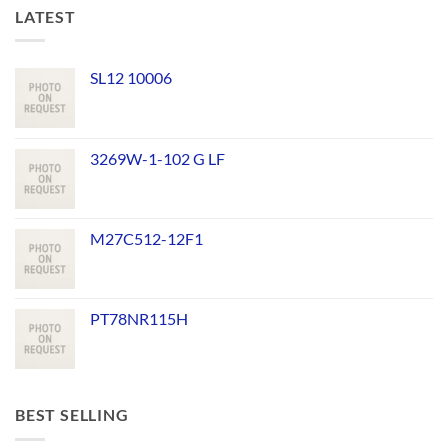
LATEST
SL12 10006
3269W-1-102 G LF
M27C512-12F1
PT78NR115H
BEST SELLING