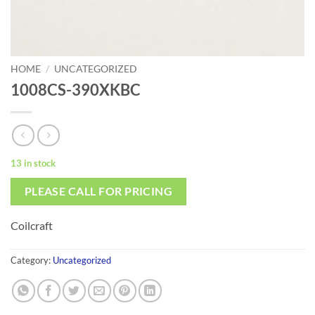
HOME
/
UNCATEGORIZED
1008CS-390XKBC
13 in stock
PLEASE CALL FOR PRICING
Coilcraft
Category:
Uncategorized