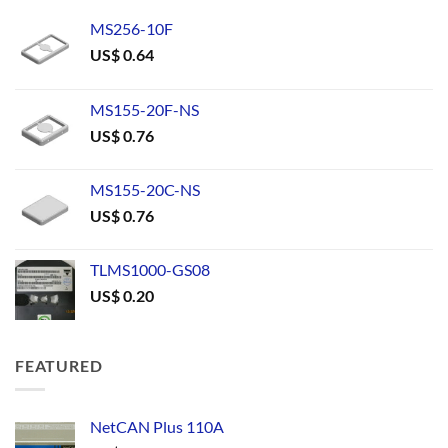
MS256-10F
US$
0.64
MS155-20F-NS
US$
0.76
MS155-20C-NS
US$
0.76
TLMS1000-GS08
US$
0.20
FEATURED
NetCAN Plus 110A