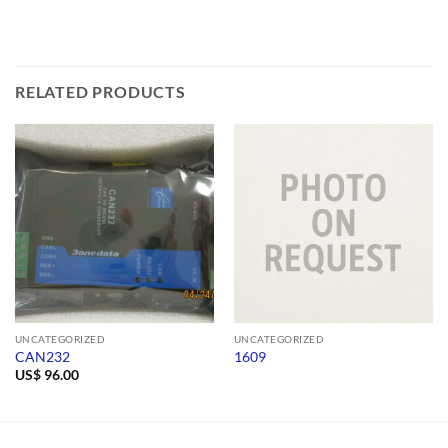
RELATED PRODUCTS
UNCATEGORIZED
UNCATEGORIZED
CAN232
1609
US$
96.00