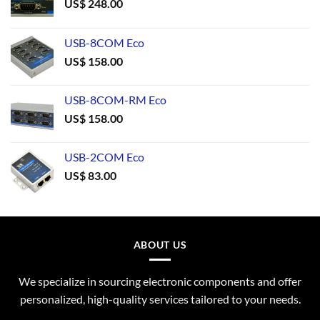
US$
248.00
USB-8COM Eco
US$
158.00
USB-8COM-RM Eco
US$
158.00
USB-2COM Eco
US$
83.00
ABOUT US
We specialize in sourcing electronic components and offer
personalized, high-quality services tailored to your needs.