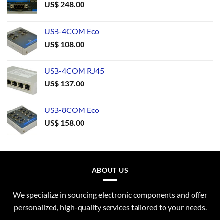
US$
248.00
USB-4COM Eco
US$
108.00
USB-4COM RJ45
US$
137.00
USB-8COM Eco
US$
158.00
ABOUT US
We specialize in sourcing electronic components and offer
personalized, high-quality services tailored to your needs.