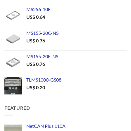
MS256-10F
US$
0.64
MS155-20C-NS
US$
0.76
MS155-20F-NS
US$
0.76
TLMS1000-GS08
US$
0.20
FEATURED
NetCAN Plus 110A