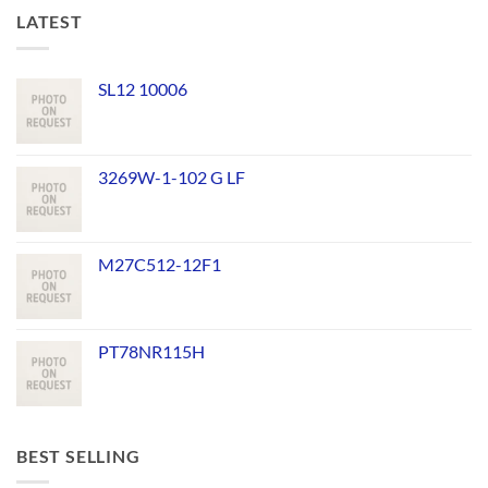
LATEST
SL12 10006
3269W-1-102 G LF
M27C512-12F1
PT78NR115H
BEST SELLING