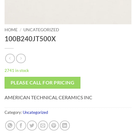
HOME
/
UNCATEGORIZED
100B240JT500X
2741 in stock
PLEASE CALL FOR PRICING
AMERICAN TECHNICAL CERAMICS INC
Category:
Uncategorized