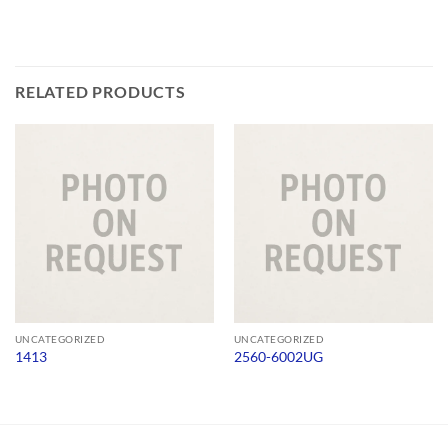
RELATED PRODUCTS
UNCATEGORIZED
UNCATEGORIZED
1413
2560-6002UG