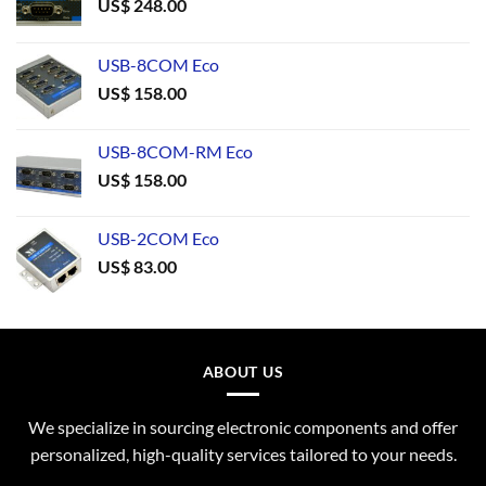
US$
248.00
USB-8COM Eco
US$
158.00
USB-8COM-RM Eco
US$
158.00
USB-2COM Eco
US$
83.00
ABOUT US
We specialize in sourcing electronic components and offer
personalized, high-quality services tailored to your needs.