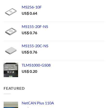
MS256-10F
US$
0.64
MS155-20F-NS
US$
0.76
MS155-20C-NS
US$
0.76
TLMS1000-GS08
US$
0.20
FEATURED
NetCAN Plus 110A