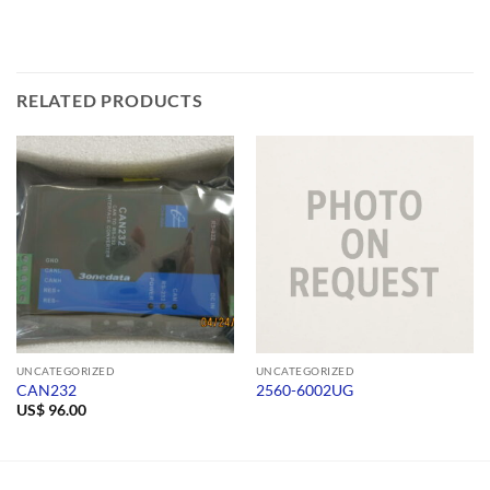
RELATED PRODUCTS
UNCATEGORIZED
UNCATEGORIZED
CAN232
2560-6002UG
US$
96.00