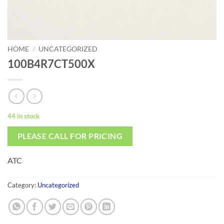
HOME
/
UNCATEGORIZED
100B4R7CT500X
44 in stock
PLEASE CALL FOR PRICING
ATC
Category:
Uncategorized