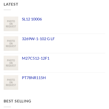
LATEST
SL12 10006
3269W-1-102 G LF
M27C512-12F1
PT78NR115H
BEST SELLING