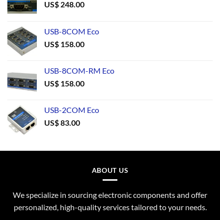
US$
248.00
USB-8COM Eco
US$
158.00
USB-8COM-RM Eco
US$
158.00
USB-2COM Eco
US$
83.00
ABOUT US
We specialize in sourcing electronic components and offer
personalized, high-quality services tailored to your needs.