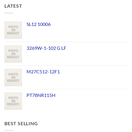
LATEST
SL12 10006
3269W-1-102 G LF
M27C512-12F1
PT78NR115H
BEST SELLING