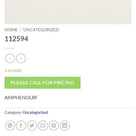
HOME
/
UNCATEGORIZED
112594
3 in stock
PLEASE CALL FOR PRICING
AMPHENOLRF
Category:
Uncategorized