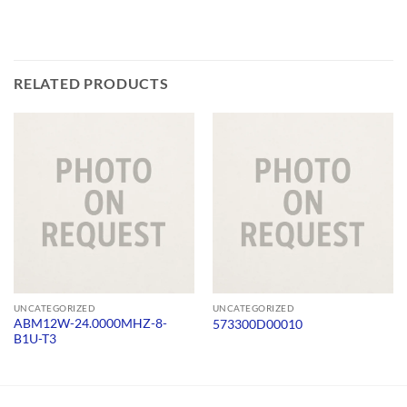
RELATED PRODUCTS
UNCATEGORIZED
UNCATEGORIZED
ABM12W-24.0000MHZ-8-
573300D00010
B1U-T3