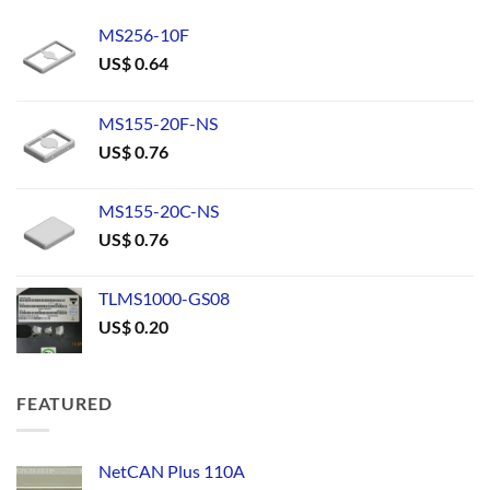
MS256-10F
US$
0.64
MS155-20F-NS
US$
0.76
MS155-20C-NS
US$
0.76
TLMS1000-GS08
US$
0.20
FEATURED
NetCAN Plus 110A