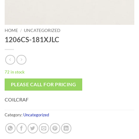
HOME
/
UNCATEGORIZED
1206CS-181XJLC
72 in stock
PLEASE CALL FOR PRICING
COILCRAF
Category:
Uncategorized