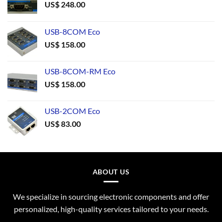
US$
248.00
USB-8COM Eco
US$
158.00
USB-8COM-RM Eco
US$
158.00
USB-2COM Eco
US$
83.00
ABOUT US
We specialize in sourcing electronic components and offer
personalized, high-quality services tailored to your needs.