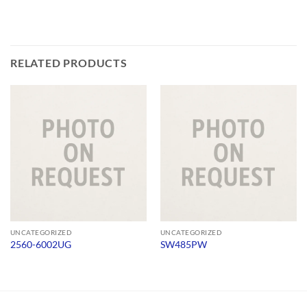
RELATED PRODUCTS
UNCATEGORIZED
UNCATEGORIZED
2560-6002UG
SW485PW