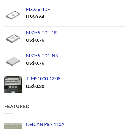
MS256-10F
US$
0.64
MS155-20F-NS
US$
0.76
MS155-20C-NS
US$
0.76
TLMS1000-GS08
US$
0.20
FEATURED
NetCAN Plus 110A