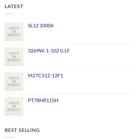
LATEST
SL12 10006
3269W-1-102 G LF
M27C512-12F1
PT78NR115H
BEST SELLING