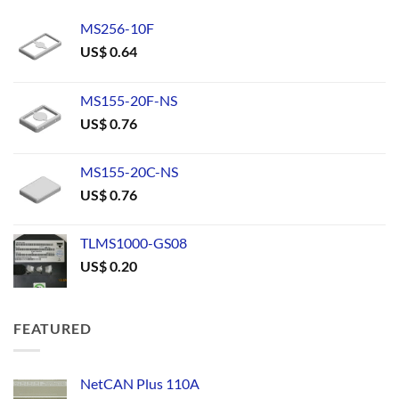
MS256-10F
US$
0.64
MS155-20F-NS
US$
0.76
MS155-20C-NS
US$
0.76
TLMS1000-GS08
US$
0.20
FEATURED
NetCAN Plus 110A