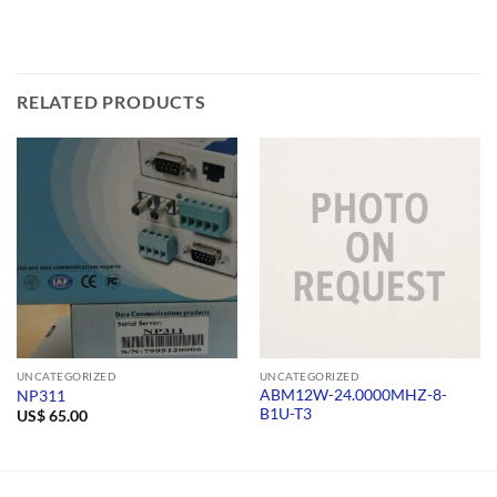
RELATED PRODUCTS
UNCATEGORIZED
UNCATEGORIZED
ABM12W-24.0000MHZ-8-
NP311
B1U-T3
US$
65.00