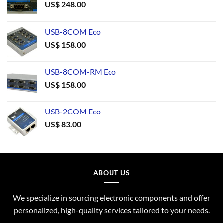
US$
248.00
USB-8COM Eco
US$
158.00
USB-8COM-RM Eco
US$
158.00
USB-2COM Eco
US$
83.00
ABOUT US
We specialize in sourcing electronic components and offer
personalized, high-quality services tailored to your needs.