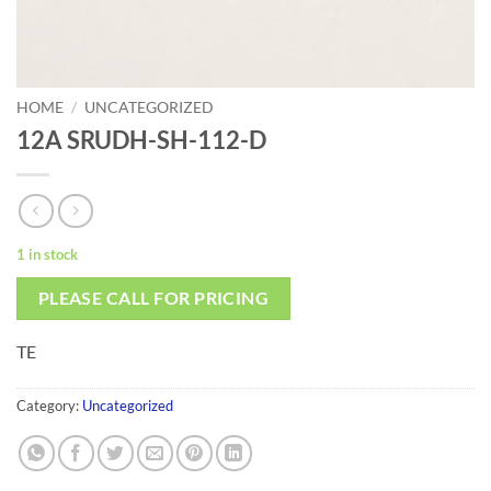
HOME
/
UNCATEGORIZED
12A SRUDH-SH-112-D
1 in stock
PLEASE CALL FOR PRICING
TE
Category:
Uncategorized