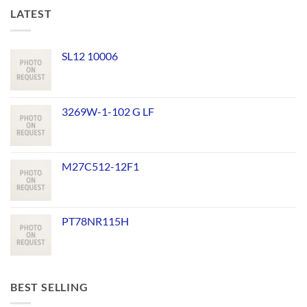
LATEST
SL12 10006
3269W-1-102 G LF
M27C512-12F1
PT78NR115H
BEST SELLING