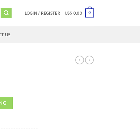
0
LOGIN / REGISTER
US$
0.00
T US
ING