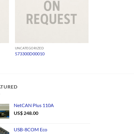
UNCATEGORIZED
UNCATEGORIZED
573300D00010
ADV 65-SD-Q4124
ATURED
NetCAN Plus 110A
US$
248.00
USB-8COM Eco