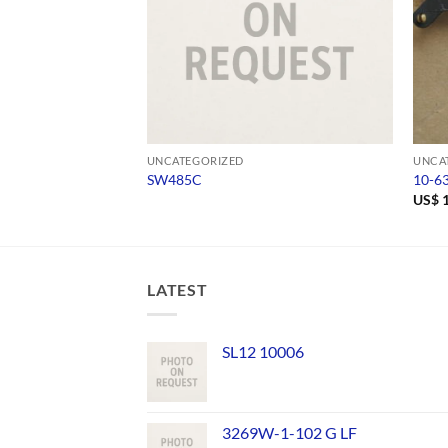
UNCATEGORIZED
UNCA
SW485C
10-6
US$
1
LATEST
SL12 10006
3269W-1-102 G LF