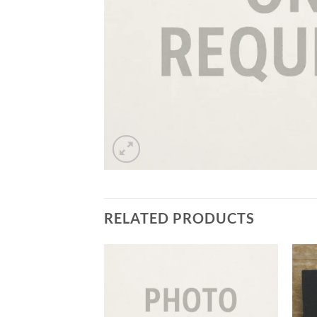
RELATED PRODUCTS