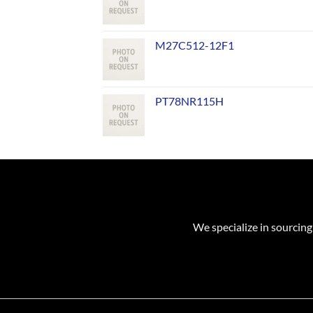
M27C512-12F1
PT78NR115H
We specialize in sourcing