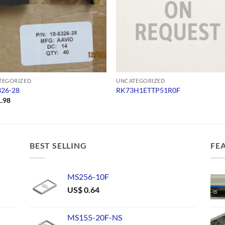
TEGORIZED
UNCATEGORIZED
326-28
RK73H1ETTP51R0F
.98
BEST SELLING
FE
MS256-10F
US$
0.64
MS155-20F-NS