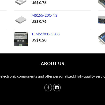
US$
0.76
MS155-20C-NS
US$
0.76
TLMS1000-GS08
US$
0.20
ABOUT US
 electronic components and offer personalized, high-quality servic