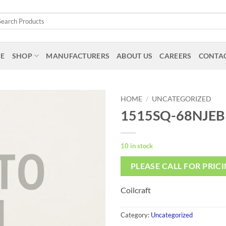
arch
:
E
SHOP
MANUFACTURERS
ABOUT US
CAREERS
CONTAC
HOME
/
UNCATEGORIZED
1515SQ-68NJEB
10 in stock
PLEASE CALL FOR PRIC
Coilcraft
Category:
Uncategorized