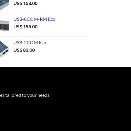
US$
158.00
USB-8COM-RM Eco
US$
158.00
USB-2COM Eco
US$
83.00
es tailored to your needs.