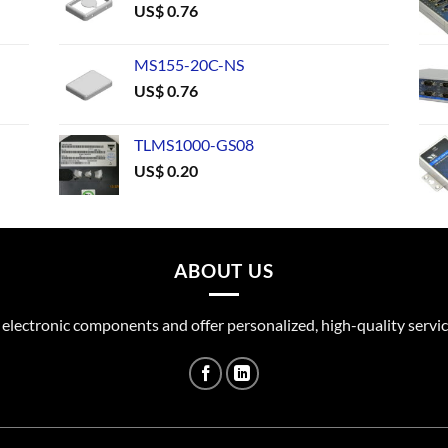
US$
0.76
MS155-20C-NS
US$
0.76
TLMS1000-GS08
US$
0.20
ABOUT US
 electronic components and offer personalized, high-quality servic