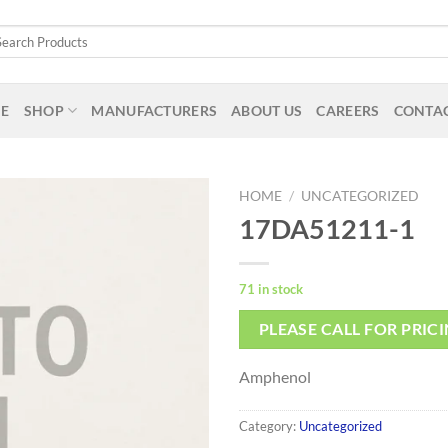
arch
:
E
SHOP
MANUFACTURERS
ABOUT US
CAREERS
CONTAC
HOME
/
UNCATEGORIZED
17DA51211-1
71 in stock
PLEASE CALL FOR PRIC
Amphenol
Category:
Uncategorized