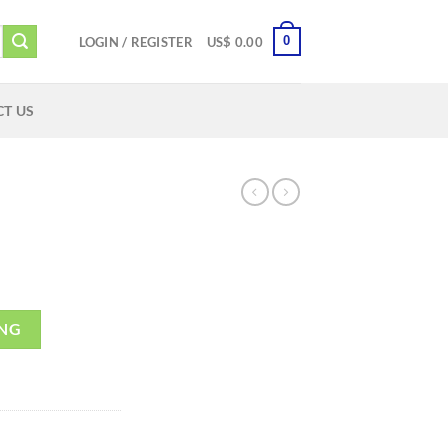
0
LOGIN / REGISTER
US$
0.00
T US
ING