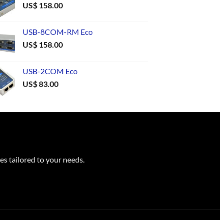
US$
158.00
USB-8COM-RM Eco
US$
158.00
USB-2COM Eco
US$
83.00
es tailored to your needs.