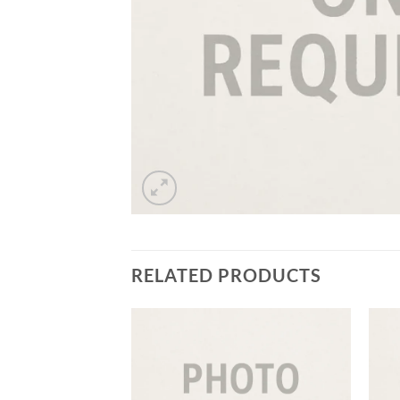
RELATED PRODUCTS