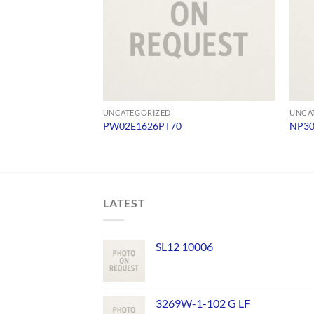
UNCATEGORIZED
UNCA
PW02E1626PT70
NP3
LATEST
SL12 10006
3269W-1-102 G LF