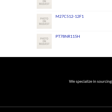
M27C512-12F1
PT78NR115H
We specialize in sourcing