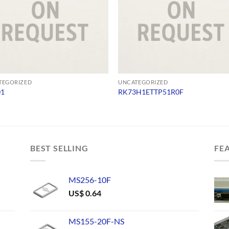
TEGORIZED
UNCATEGORIZED
01
RK73H1ETTP51R0F
BEST SELLING
FE
MS256-10F
US$
0.64
MS155-20F-NS