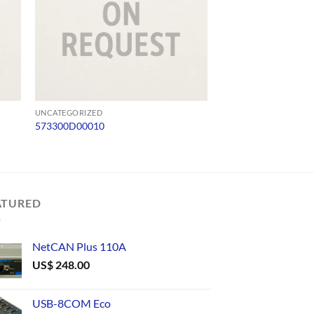
UNCATEGORIZED
UNCATEGORIZED
573300D00010
SW485C
ATURED
NetCAN Plus 110A
US$
248.00
USB-8COM Eco