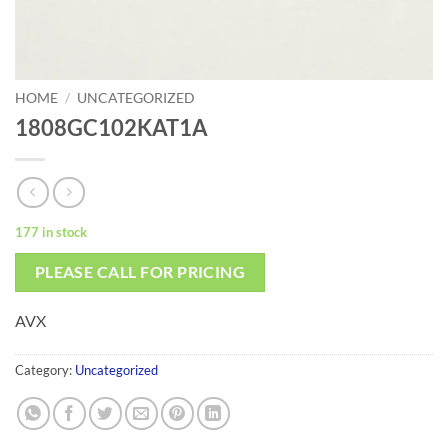
HOME
/
UNCATEGORIZED
1808GC102KAT1A
177 in stock
PLEASE CALL FOR PRICING
AVX
Category:
Uncategorized