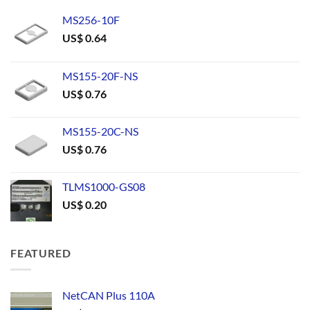
MS256-10F
US$
0.64
MS155-20F-NS
US$
0.76
MS155-20C-NS
US$
0.76
TLMS1000-GS08
US$
0.20
FEATURED
NetCAN Plus 110A