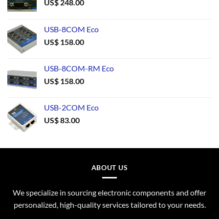
US$
248.00
USB-8COM Eco
US$
158.00
USB-8COM-RM Eco
US$
158.00
USB-2COM Eco
US$
83.00
ABOUT US
We specialize in sourcing electronic components and offer
personalized, high-quality services tailored to your needs.