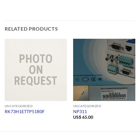
RELATED PRODUCTS
UNCATEGORIZED
UNCATEGORIZED
RK73H1ETTP51R0F
NP311
US$
65.00