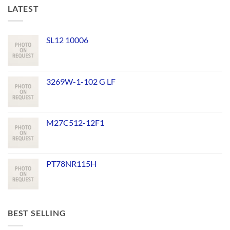
LATEST
SL12 10006
3269W-1-102 G LF
M27C512-12F1
PT78NR115H
BEST SELLING