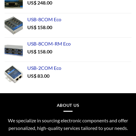
US$
248.00
USB-8COM Eco
US$
158.00
USB-8COM-RM Eco
US$
158.00
USB-2COM Eco
US$
83.00
ABOUT US
We specialize in sourcing electronic components and offer
personalized, high-quality services tailored to your needs.