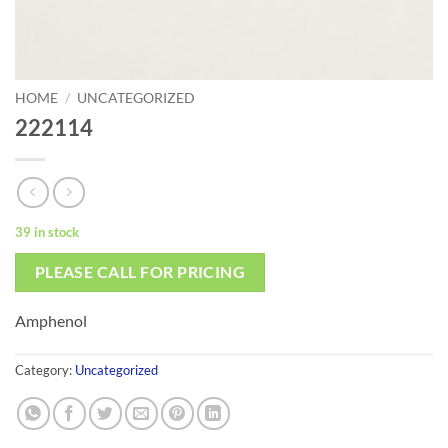
HOME
/
UNCATEGORIZED
222114
39 in stock
PLEASE CALL FOR PRICING
Amphenol
Category:
Uncategorized