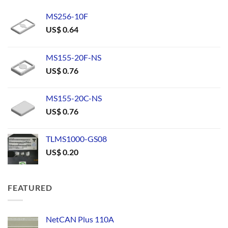
MS256-10F
US$
0.64
MS155-20F-NS
US$
0.76
MS155-20C-NS
US$
0.76
TLMS1000-GS08
US$
0.20
FEATURED
NetCAN Plus 110A