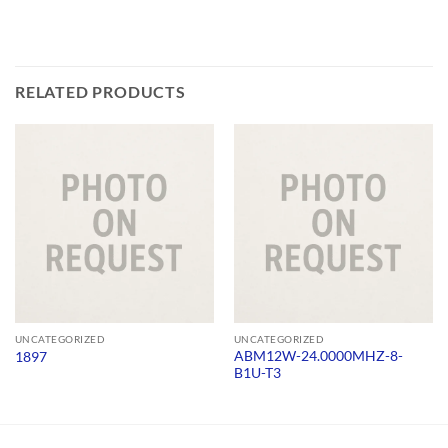
RELATED PRODUCTS
UNCATEGORIZED
UNCATEGORIZED
ABM12W-24.0000MHZ-8-
1897
B1U-T3