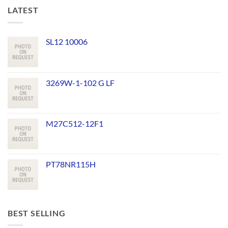
LATEST
SL12 10006
3269W-1-102 G LF
M27C512-12F1
PT78NR115H
BEST SELLING