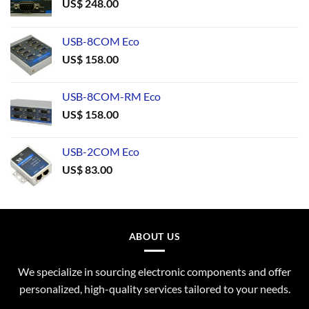
US$
248.00
USB-8COM Eco
US$
158.00
USB-8COM-RM Eco
US$
158.00
USB-2COM Eco
US$
83.00
ABOUT US
We specialize in sourcing electronic components and offer
personalized, high-quality services tailored to your needs.