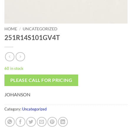
HOME
/
UNCATEGORIZED
251R14S101GV4T
60 in stock
PLEASE CALL FOR PRICING
JOHANSON
Category:
Uncategorized