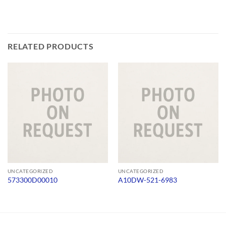
RELATED PRODUCTS
UNCATEGORIZED
UNCATEGORIZED
573300D00010
A10DW-521-6983