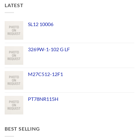
LATEST
SL12 10006
3269W-1-102 G LF
M27C512-12F1
PT78NR115H
BEST SELLING