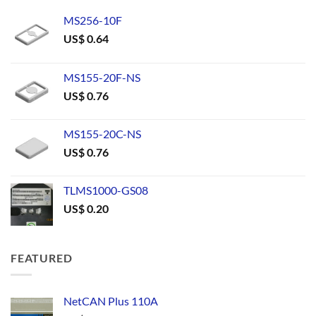
MS256-10F
US$
0.64
MS155-20F-NS
US$
0.76
MS155-20C-NS
US$
0.76
TLMS1000-GS08
US$
0.20
FEATURED
NetCAN Plus 110A