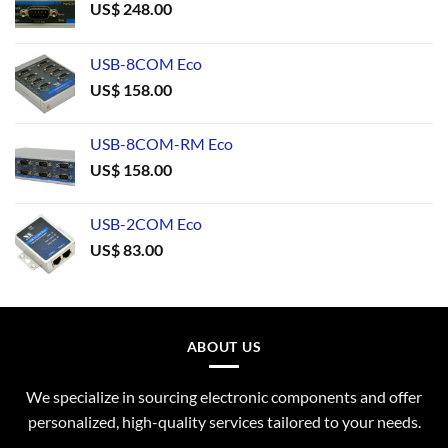
US$
248.00
USB-8COM Eco
US$
158.00
USB-8COM-RM Eco
US$
158.00
USB-2COM Eco
US$
83.00
ABOUT US
We specialize in sourcing electronic components and offer
personalized, high-quality services tailored to your needs.