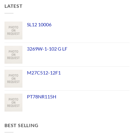
LATEST
SL12 10006
3269W-1-102 G LF
M27C512-12F1
PT78NR115H
BEST SELLING