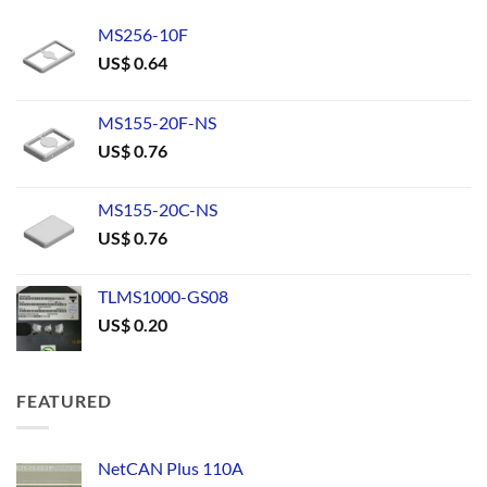
MS256-10F
US$
0.64
MS155-20F-NS
US$
0.76
MS155-20C-NS
US$
0.76
TLMS1000-GS08
US$
0.20
FEATURED
NetCAN Plus 110A