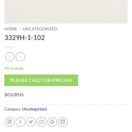
HOME
/
UNCATEGORIZED
3329H-1-102
90 in stock
PLEASE CALL FOR PRICING
BOURNS
Category:
Uncategorized