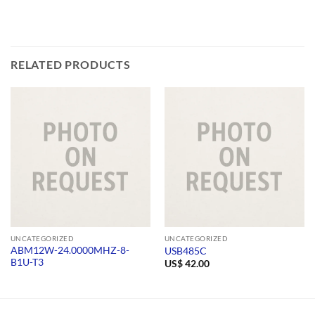
RELATED PRODUCTS
UNCATEGORIZED
UNCATEGORIZED
ABM12W-24.0000MHZ-8-
USB485C
B1U-T3
US$
42.00