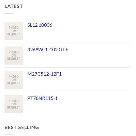
LATEST
SL12 10006
3269W-1-102 G LF
M27C512-12F1
PT78NR115H
BEST SELLING