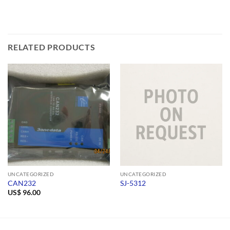
RELATED PRODUCTS
UNCATEGORIZED
UNCATEGORIZED
CAN232
SJ-5312
US$
96.00