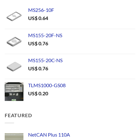
MS256-10F
US$
0.64
MS155-20F-NS
US$
0.76
MS155-20C-NS
US$
0.76
TLMS1000-GS08
US$
0.20
FEATURED
NetCAN Plus 110A