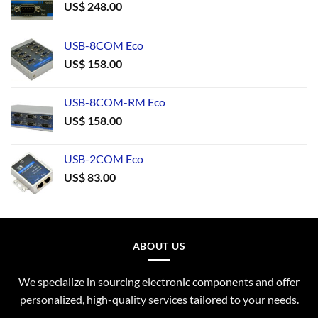
US$
248.00
USB-8COM Eco
US$
158.00
USB-8COM-RM Eco
US$
158.00
USB-2COM Eco
US$
83.00
ABOUT US
We specialize in sourcing electronic components and offer
personalized, high-quality services tailored to your needs.