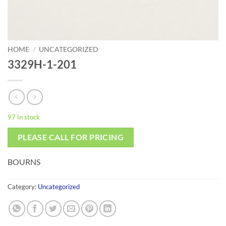
HOME
/
UNCATEGORIZED
3329H-1-201
97 in stock
PLEASE CALL FOR PRICING
BOURNS
Category:
Uncategorized