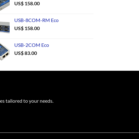
US$
158.00
USB-8COM-RM Eco
US$
158.00
USB-2COM Eco
US$
83.00
es tailored to your needs.