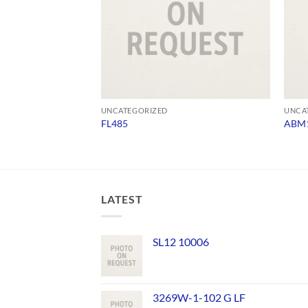
UNCATEGORIZED
UNCA
FL485
ABM1
LATEST
SL12 10006
3269W-1-102 G LF