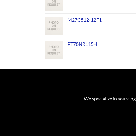
M27C512-12F1
PT78NR115H
We specialize in sourcing