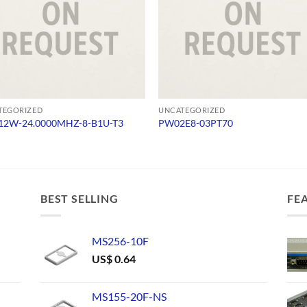
TEGORIZED
UNCATEGORIZED
2W-24.0000MHZ-8-B1U-T3
PW02E8-03PT70
BEST SELLING
FE
MS256-10F
US$
0.64
MS155-20F-NS