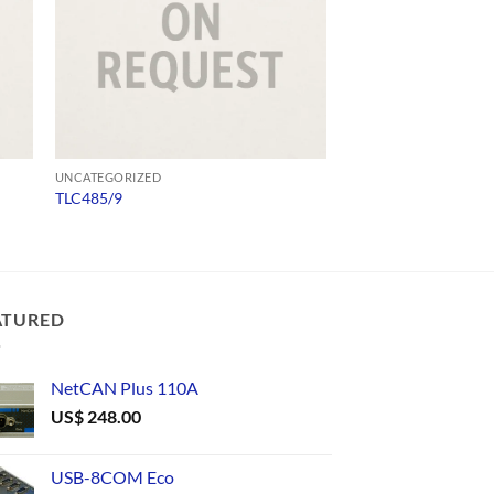
UNCATEGORIZED
UNCATEGORIZED
TLC485/9
573300D00010
ATURED
NetCAN Plus 110A
US$
248.00
USB-8COM Eco