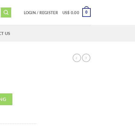
0
LOGIN / REGISTER
US$
0.00
T US
ING