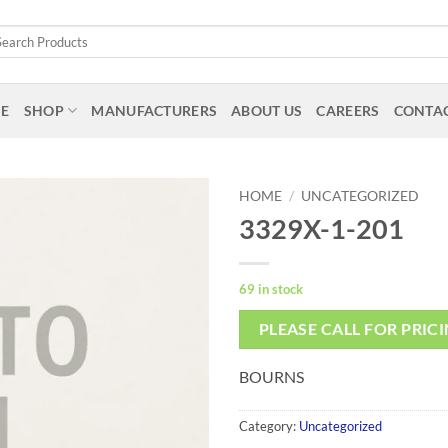
arch
:
E
SHOP
MANUFACTURERS
ABOUT US
CAREERS
CONTAC
HOME
/
UNCATEGORIZED
3329X-1-201
69 in stock
PLEASE CALL FOR PRIC
BOURNS
Category:
Uncategorized