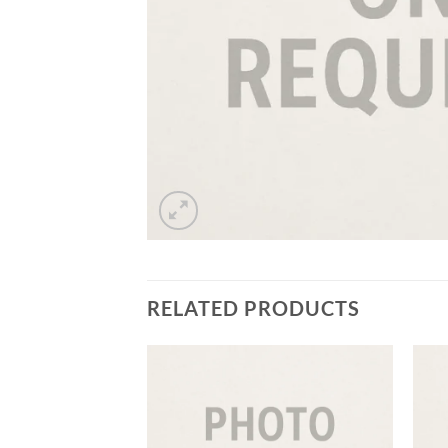
RELATED PRODUCTS