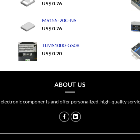
US$
0.76
MS155-20C-NS
US$
0.76
TLMS1000-GS08
US$
0.20
ABOUT US
 electronic components and offer personalized, high-quality servic