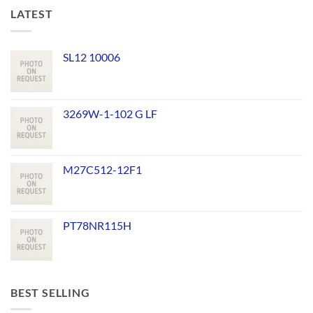
LATEST
SL12 10006
3269W-1-102 G LF
M27C512-12F1
PT78NR115H
BEST SELLING