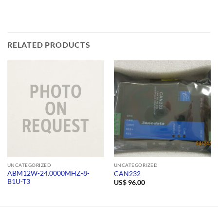
RELATED PRODUCTS
UNCATEGORIZED
UNCATEGORIZED
ABM12W-24.0000MHZ-8-
CAN232
B1U-T3
US$
96.00