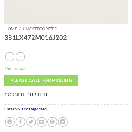
HOME
/
UNCATEGORIZED
381LX472M016J202
156 in stock
PLEASE CALL FOR PRICING
CORNELL DUBILIER
Category:
Uncategorized