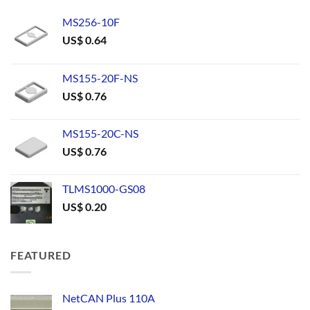
MS256-10F
US$
0.64
MS155-20F-NS
US$
0.76
MS155-20C-NS
US$
0.76
TLMS1000-GS08
US$
0.20
FEATURED
NetCAN Plus 110A