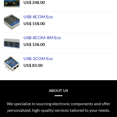
US$
248.00
USB-8COM Eco
US$
158.00
USB-8COM-RM Eco
US$
158.00
USB-2COM Eco
US$
83.00
ABOUT US
We specialize in sourcing electronic components and offer
personalized, high-quality services tailored to your needs.