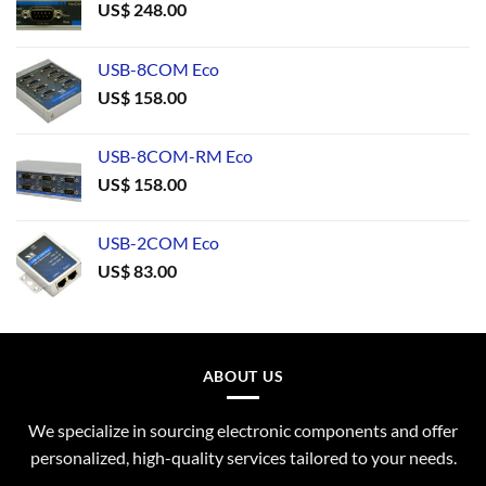
US$
248.00
USB-8COM Eco
US$
158.00
USB-8COM-RM Eco
US$
158.00
USB-2COM Eco
US$
83.00
ABOUT US
We specialize in sourcing electronic components and offer
personalized, high-quality services tailored to your needs.