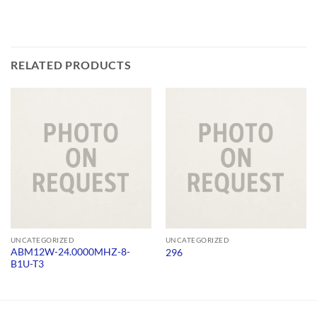
RELATED PRODUCTS
UNCATEGORIZED
UNCATEGORIZED
ABM12W-24.0000MHZ-8-
296
B1U-T3