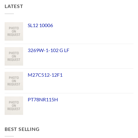
LATEST
SL12 10006
3269W-1-102 G LF
M27C512-12F1
PT78NR115H
BEST SELLING