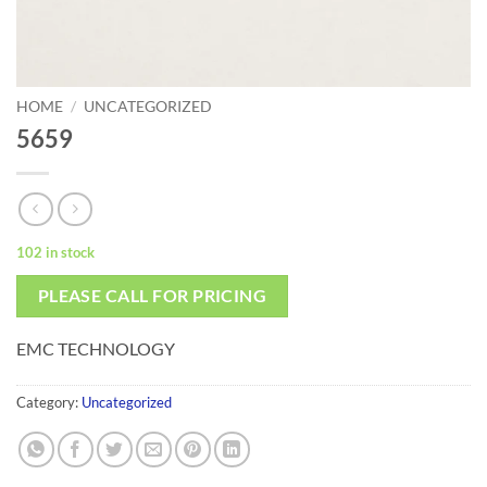
HOME
/
UNCATEGORIZED
5659
102 in stock
PLEASE CALL FOR PRICING
EMC TECHNOLOGY
Category:
Uncategorized