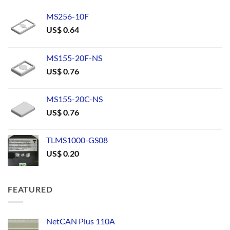
MS256-10F
US$
0.64
MS155-20F-NS
US$
0.76
MS155-20C-NS
US$
0.76
TLMS1000-GS08
US$
0.20
FEATURED
NetCAN Plus 110A