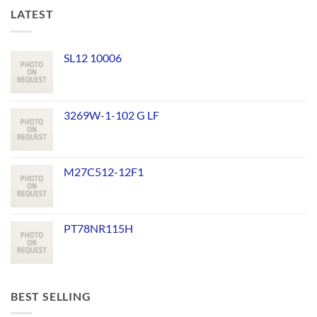
LATEST
SL12 10006
3269W-1-102 G LF
M27C512-12F1
PT78NR115H
BEST SELLING