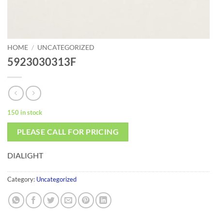
HOME
/
UNCATEGORIZED
5923030313F
150 in stock
PLEASE CALL FOR PRICING
DIALIGHT
Category:
Uncategorized