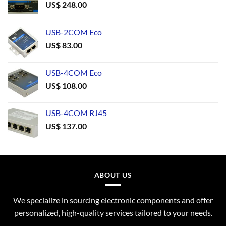
US$
248.00
USB-2COM Eco
US$
83.00
USB-4COM Eco
US$
108.00
USB-4COM RJ45
US$
137.00
ABOUT US
We specialize in sourcing electronic components and offer
personalized, high-quality services tailored to your needs.