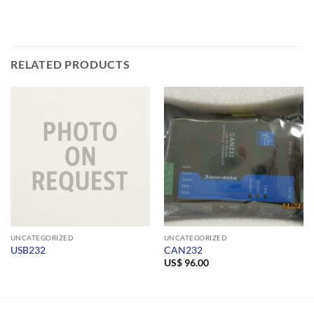
RELATED PRODUCTS
UNCATEGORIZED
UNCATEGORIZED
USB232
CAN232
US$
96.00