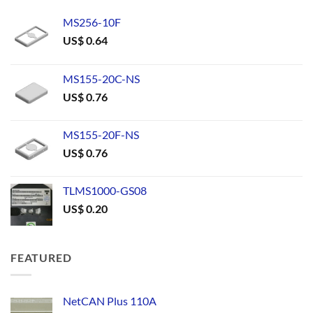
MS256-10F
US$
0.64
MS155-20C-NS
US$
0.76
MS155-20F-NS
US$
0.76
TLMS1000-GS08
US$
0.20
FEATURED
NetCAN Plus 110A