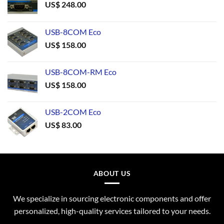
US$
248.00
USB-8COM Eco
US$
158.00
USB-8COM-RM Eco
US$
158.00
USB-2COM Eco
US$
83.00
ABOUT US
We specialize in sourcing electronic components and offer
personalized, high-quality services tailored to your needs.