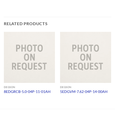
RELATED PRODUCTS
DEGSON
DEGSON
8EDGRCB-5.0-04P-11-01AH
5EDGVM-7.62-04P-14-00AH