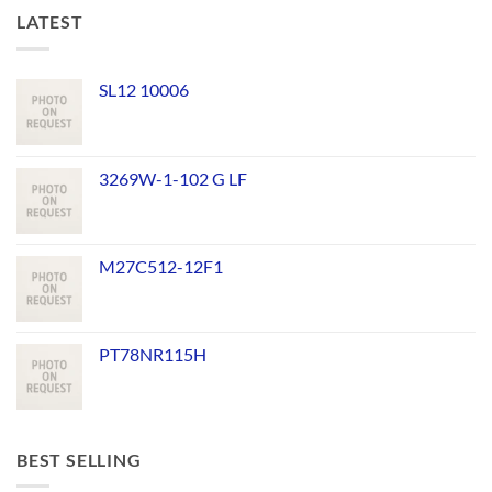
LATEST
SL12 10006
3269W-1-102 G LF
M27C512-12F1
PT78NR115H
BEST SELLING