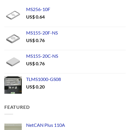
MS256-10F
US$
0.64
MS155-20F-NS
US$
0.76
MS155-20C-NS
US$
0.76
TLMS1000-GS08
US$
0.20
FEATURED
NetCAN Plus 110A