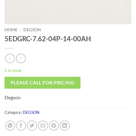
HOME
/
DEGSON
5EDGRC-7.62-04P-14-00AH
5 in stock
PLEASE CALL FOR PRICING
Degson
Category:
DEGSON