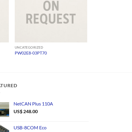
UNCATEGORIZED
UNCATEGORIZED
PW02E8-03PT70
USB232
ATURED
NetCAN Plus 110A
US$
248.00
USB-8COM Eco