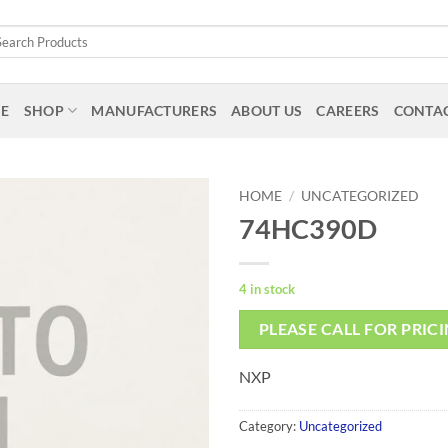
arch
:
E
SHOP
MANUFACTURERS
ABOUT US
CAREERS
CONTAC
HOME
/
UNCATEGORIZED
74HC390D
4 in stock
PLEASE CALL FOR PRIC
NXP
Category:
Uncategorized