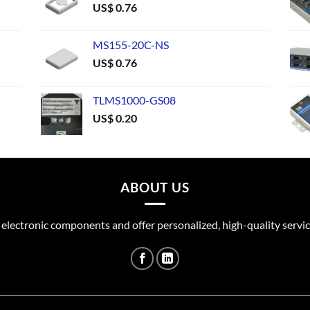
US$
0.76
MS155-20C-NS
US$
0.76
TLMS1000-GS08
US$
0.20
ABOUT US
 electronic components and offer personalized, high-quality servic