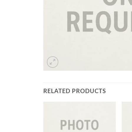
RELATED PRODUCTS