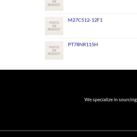
M27C512-12F1
PT78NR115H
We specialize in sourcing