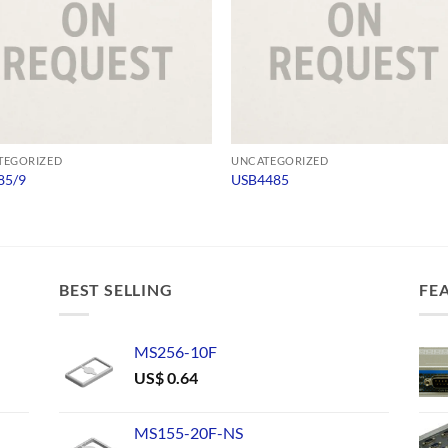
TEGORIZED
UNCATEGORIZED
85/9
USB4485
BEST SELLING
FE
MS256-10F
US$
0.64
MS155-20F-NS