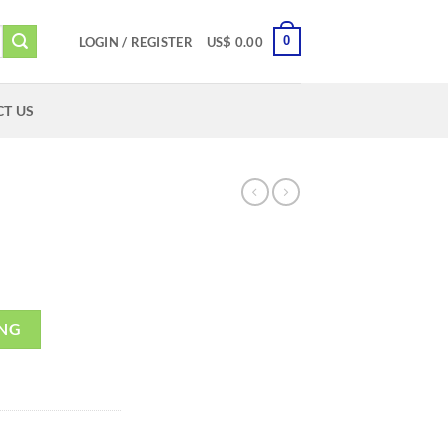
0
LOGIN / REGISTER
US$
0.00
T US
ING