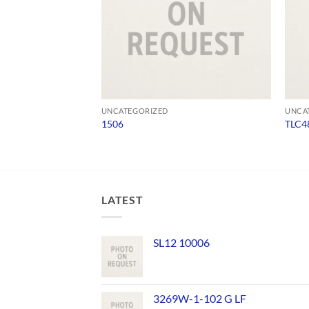
UNCATEGORIZED
UNCA
1506
TLC4
LATEST
SL12 10006
3269W-1-102 G LF