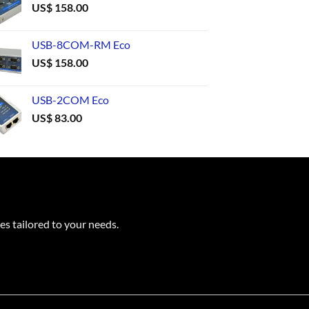
US$
158.00
USB-8COM-RM Eco
US$
158.00
USB-2COM Eco
US$
83.00
es tailored to your needs.