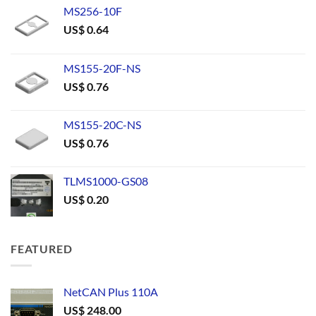
MS256-10F
US$
0.64
MS155-20F-NS
US$
0.76
MS155-20C-NS
US$
0.76
TLMS1000-GS08
US$
0.20
FEATURED
NetCAN Plus 110A
US$
248.00