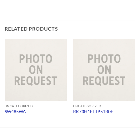
RELATED PRODUCTS
UNCATEGORIZED
UNCATEGORIZED
SW485WA
RK73H1ETTP51R0F