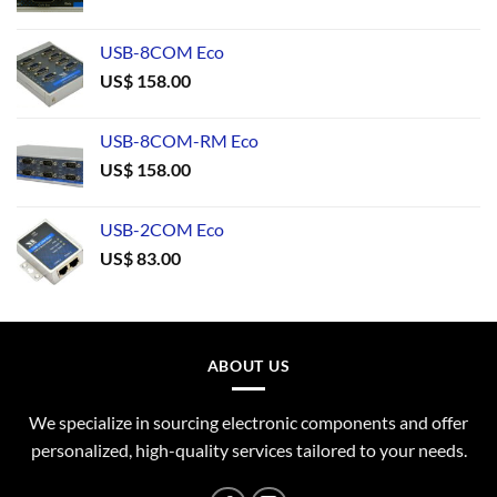
USB-8COM Eco
US$
158.00
USB-8COM-RM Eco
US$
158.00
USB-2COM Eco
US$
83.00
ABOUT US
We specialize in sourcing electronic components and offer
personalized, high-quality services tailored to your needs.