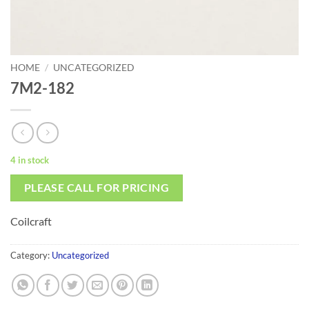
HOME
/
UNCATEGORIZED
7M2-182
4 in stock
PLEASE CALL FOR PRICING
Coilcraft
Category:
Uncategorized