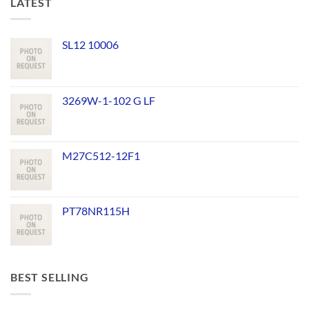
LATEST
SL12 10006
3269W-1-102 G LF
M27C512-12F1
PT78NR115H
BEST SELLING