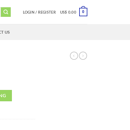
0
LOGIN / REGISTER
US$
0.00
T US
ING