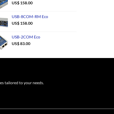
US$
158.00
USB-8COM-RM Eco
US$
158.00
USB-2COM Eco
US$
83.00
es tailored to your needs.