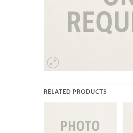
RELATED PRODUCTS