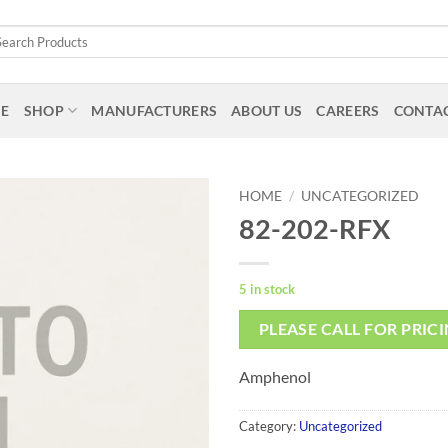
arch
:
E
SHOP
MANUFACTURERS
ABOUT US
CAREERS
CONTAC
HOME
/
UNCATEGORIZED
82-202-RFX
5 in stock
PLEASE CALL FOR PRIC
Amphenol
Category:
Uncategorized