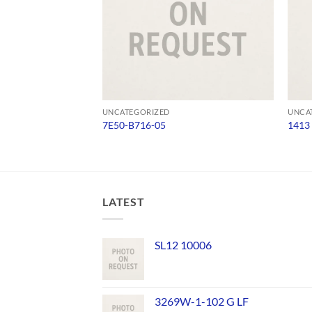
UNCATEGORIZED
UNCA
7E50-B716-05
1413
LATEST
SL12 10006
3269W-1-102 G LF