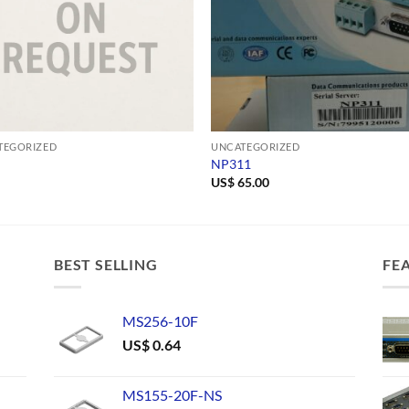
TEGORIZED
UNCATEGORIZED
NP311
US$
65.00
BEST SELLING
FE
MS256-10F
US$
0.64
MS155-20F-NS