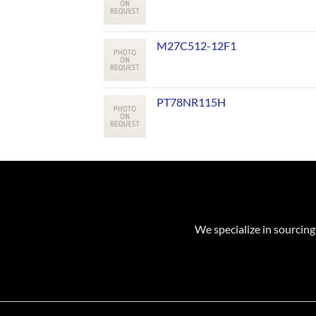
M27C512-12F1
PT78NR115H
We specialize in sourcing