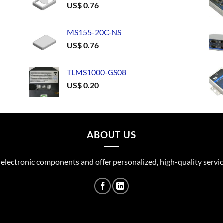
US$
0.76
MS155-20C-NS
US$
0.76
TLMS1000-GS08
US$
0.20
ABOUT US
 electronic components and offer personalized, high-quality servic