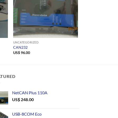
UNCATEGORIZED
UNCATEGORIZED
CAN232
1609
US$
96.00
ATURED
NetCAN Plus 110A
US$
248.00
USB-8COM Eco