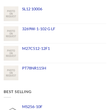
SL12 10006
3269W-1-102 G LF
M27C512-12F1
PT78NR115H
BEST SELLING
MS256-10F