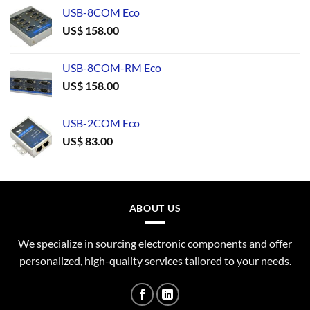
USB-8COM Eco
US$
158.00
USB-8COM-RM Eco
US$
158.00
USB-2COM Eco
US$
83.00
ABOUT US
We specialize in sourcing electronic components and offer
personalized, high-quality services tailored to your needs.