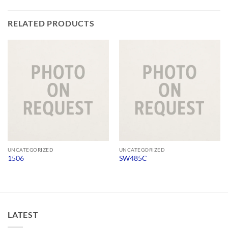
RELATED PRODUCTS
UNCATEGORIZED
UNCATEGORIZED
1506
SW485C
LATEST