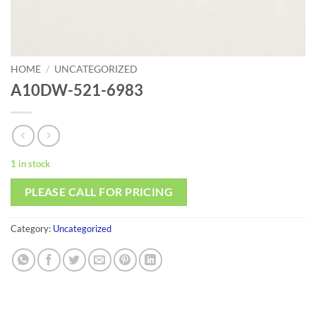
HOME
/
UNCATEGORIZED
A10DW-521-6983
1 in stock
PLEASE CALL FOR PRICING
Category:
Uncategorized