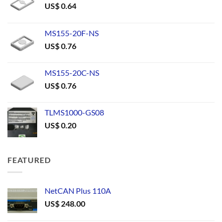
US$
0.64
MS155-20F-NS
US$
0.76
MS155-20C-NS
US$
0.76
TLMS1000-GS08
US$
0.20
FEATURED
NetCAN Plus 110A
US$
248.00