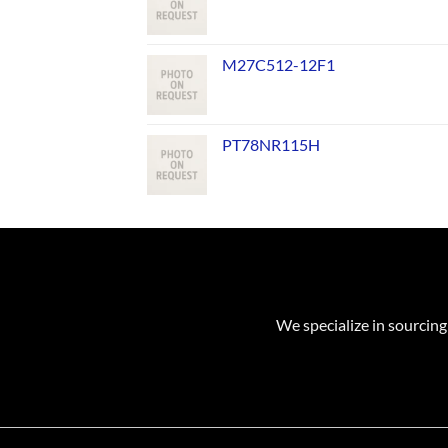
M27C512-12F1
PT78NR115H
We specialize in sourcing