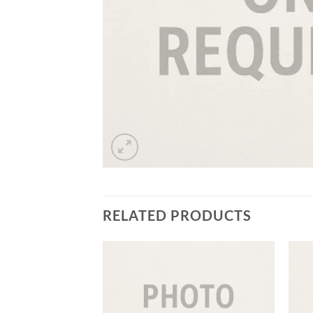
RELATED PRODUCTS