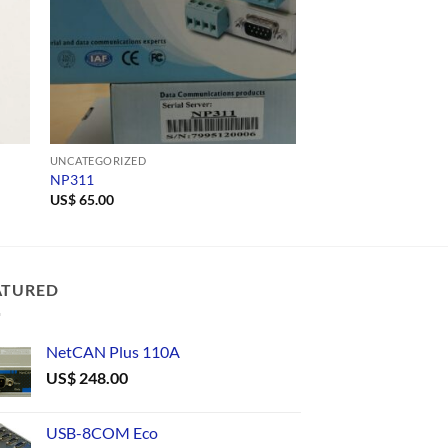
UNCATEGORIZED
UNCATEGORIZED
NP311
A10DW-521-6983
US$
65.00
ATURED
NetCAN Plus 110A
US$
248.00
USB-8COM Eco