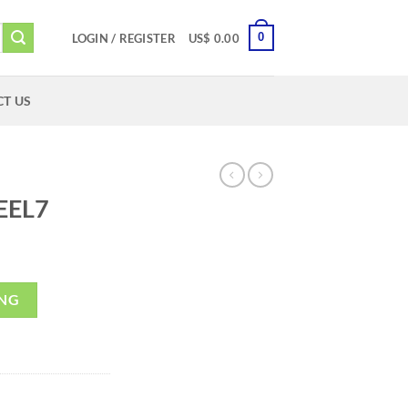
0
LOGIN / REGISTER
US$
0.00
T US
EEL7
ING