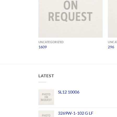
UNCATEGORIZED
UNCA
1609
296
LATEST
SL12 10006
3269W-1-102 G LF