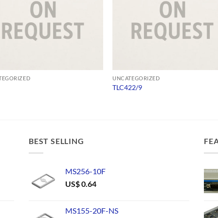
TEGORIZED
UNCATEGORIZED
TLC422/9
BEST SELLING
FE
MS256-10F
US$
0.64
MS155-20F-NS