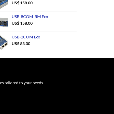
US$
158.00
USB-8COM-RM Eco
US$
158.00
USB-2COM Eco
US$
83.00
es tailored to your needs.