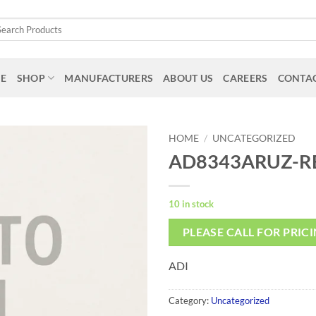
arch
:
E
SHOP
MANUFACTURERS
ABOUT US
CAREERS
CONTAC
HOME
/
UNCATEGORIZED
AD8343ARUZ-R
10 in stock
PLEASE CALL FOR PRIC
ADI
Category:
Uncategorized