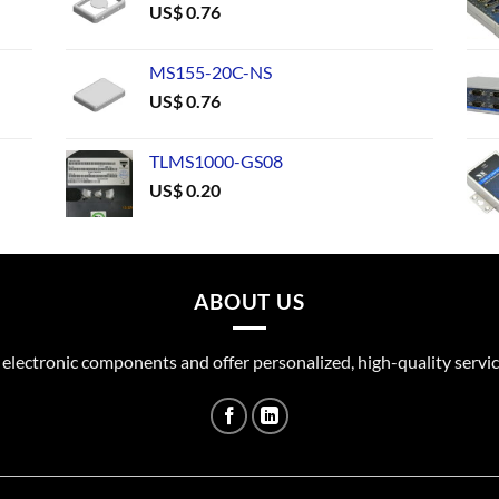
US$
0.76
MS155-20C-NS
US$
0.76
TLMS1000-GS08
US$
0.20
ABOUT US
 electronic components and offer personalized, high-quality servic