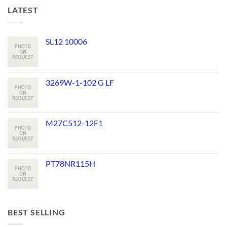
LATEST
SL12 10006
3269W-1-102 G LF
M27C512-12F1
PT78NR115H
BEST SELLING