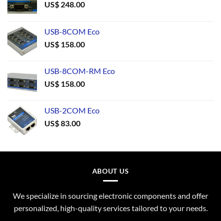
US$
248.00
USB-8COM Eco
US$
158.00
USB-8COM-RM Eco
US$
158.00
USB-2COM Eco
US$
83.00
ABOUT US
We specialize in sourcing electronic components and offer
personalized, high-quality services tailored to your needs.