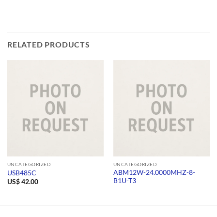
RELATED PRODUCTS
UNCATEGORIZED
UNCATEGORIZED
ABM12W-24.0000MHZ-8-
USB485C
B1U-T3
US$
42.00