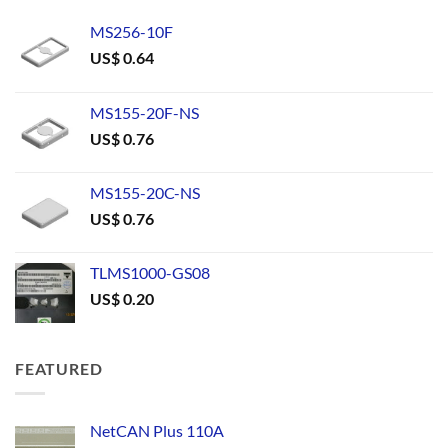
MS256-10F
US$
0.64
MS155-20F-NS
US$
0.76
MS155-20C-NS
US$
0.76
TLMS1000-GS08
US$
0.20
FEATURED
NetCAN Plus 110A