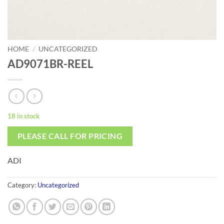
HOME
/
UNCATEGORIZED
AD9071BR-REEL
18 in stock
PLEASE CALL FOR PRICING
ADI
Category:
Uncategorized