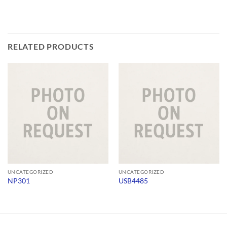
RELATED PRODUCTS
UNCATEGORIZED
UNCATEGORIZED
NP301
USB4485