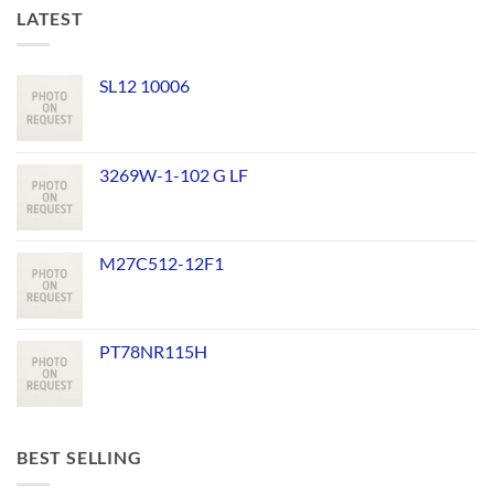
LATEST
SL12 10006
3269W-1-102 G LF
M27C512-12F1
PT78NR115H
BEST SELLING