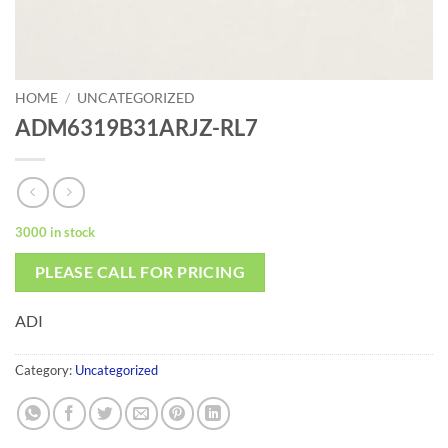
HOME
/
UNCATEGORIZED
ADM6319B31ARJZ-RL7
3000 in stock
PLEASE CALL FOR PRICING
ADI
Category:
Uncategorized