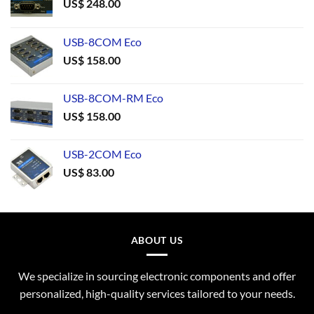
US$
248.00
USB-8COM Eco
US$
158.00
USB-8COM-RM Eco
US$
158.00
USB-2COM Eco
US$
83.00
ABOUT US
We specialize in sourcing electronic components and offer
personalized, high-quality services tailored to your needs.