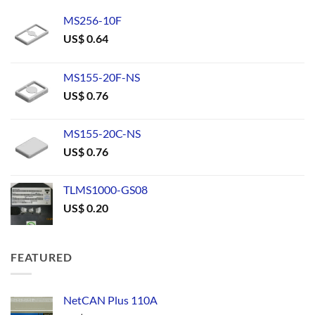
MS256-10F
US$
0.64
MS155-20F-NS
US$
0.76
MS155-20C-NS
US$
0.76
TLMS1000-GS08
US$
0.20
FEATURED
NetCAN Plus 110A