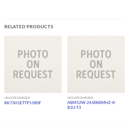
RELATED PRODUCTS
UNCATEGORIZED
UNCATEGORIZED
ABM12W-24.0000MHZ-8-
RK73H1ETTP51R0F
B1U-T3