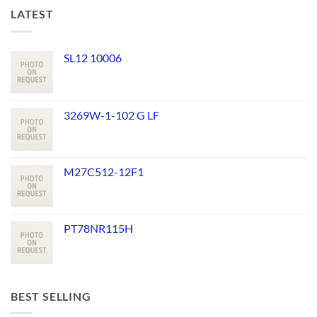
LATEST
SL12 10006
3269W-1-102 G LF
M27C512-12F1
PT78NR115H
BEST SELLING