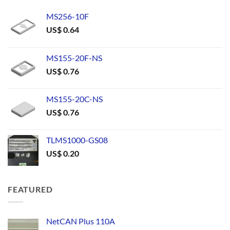
MS256-10F
US$
0.64
MS155-20F-NS
US$
0.76
MS155-20C-NS
US$
0.76
TLMS1000-GS08
US$
0.20
FEATURED
NetCAN Plus 110A