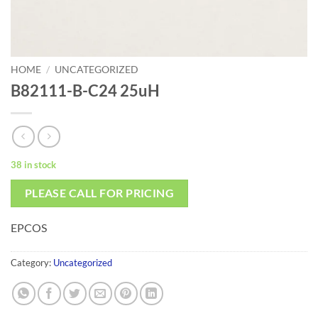
HOME
/
UNCATEGORIZED
B82111-B-C24 25uH
38 in stock
PLEASE CALL FOR PRICING
EPCOS
Category:
Uncategorized