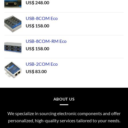
US$
248.00
USB-8COM Eco
US$
158.00
USB-8COM-RM Eco
US$
158.00
USB-2COM Eco
US$
83.00
ABOUT US
We specialize in sourcing electronic components and offer
personalized, high-quality services tailored to your needs.