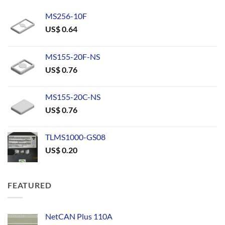
MS256-10F
US$
0.64
MS155-20F-NS
US$
0.76
MS155-20C-NS
US$
0.76
TLMS1000-GS08
US$
0.20
FEATURED
NetCAN Plus 110A