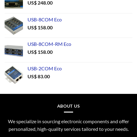
US$
248.00
USB-8COM Eco
US$
158.00
USB-8COM-RM Eco
US$
158.00
USB-2COM Eco
US$
83.00
ABOUT US
We specialize in sourcing electronic components and offer
personalized, high-quality services tailored to your needs.