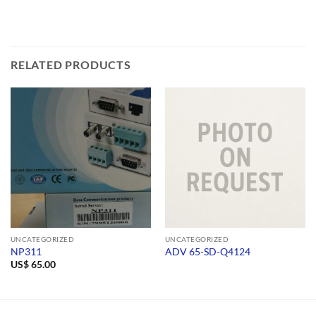
RELATED PRODUCTS
UNCATEGORIZED
UNCATEGORIZED
NP311
ADV 65-SD-Q4124
US$
65.00