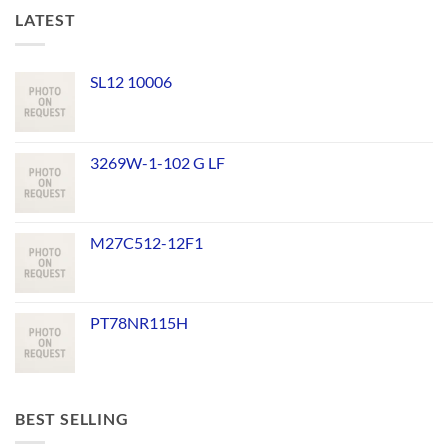
LATEST
SL12 10006
3269W-1-102 G LF
M27C512-12F1
PT78NR115H
BEST SELLING