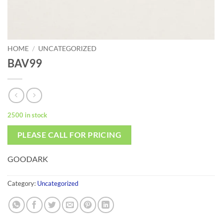
HOME
/
UNCATEGORIZED
BAV99
2500 in stock
PLEASE CALL FOR PRICING
GOODARK
Category:
Uncategorized