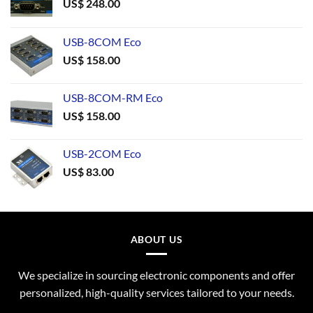
US$
248.00
USB-8COM Eco
US$
158.00
USB-8COM-RM Eco
US$
158.00
USB-2COM Eco
US$
83.00
ABOUT US
We specialize in sourcing electronic components and offer
personalized, high-quality services tailored to your needs.