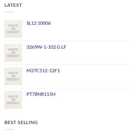
LATEST
SL12 10006
3269W-1-102 G LF
M27C512-12F1
PT78NR115H
BEST SELLING