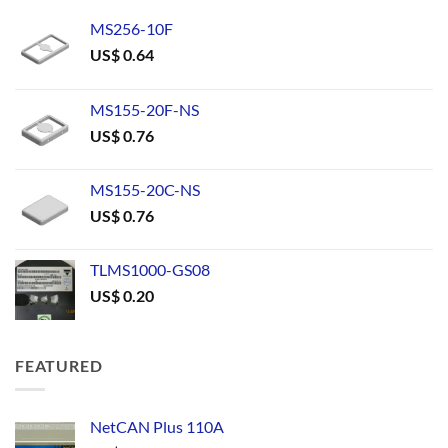
MS256-10F
US$
0.64
MS155-20F-NS
US$
0.76
MS155-20C-NS
US$
0.76
TLMS1000-GS08
US$
0.20
FEATURED
NetCAN Plus 110A