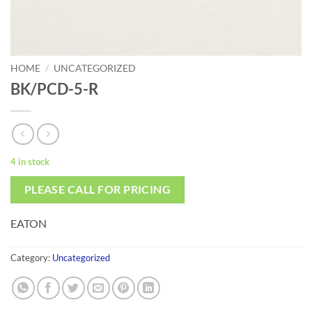
HOME
/
UNCATEGORIZED
BK/PCD-5-R
4 in stock
PLEASE CALL FOR PRICING
EATON
Category:
Uncategorized