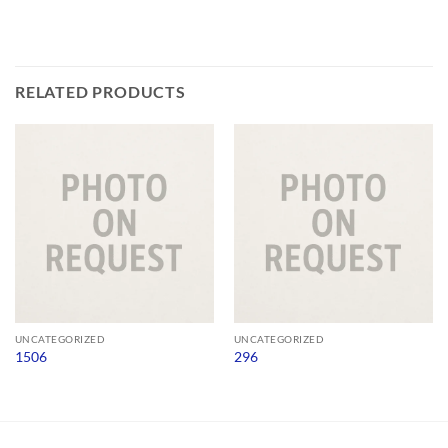
RELATED PRODUCTS
UNCATEGORIZED
UNCATEGORIZED
1506
296