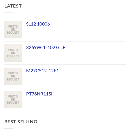
LATEST
SL12 10006
3269W-1-102 G LF
M27C512-12F1
PT78NR115H
BEST SELLING