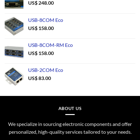
US$
248.00
USB-8COM Eco
US$
158.00
USB-8COM-RM Eco
US$
158.00
USB-2COM Eco
US$
83.00
ABOUT US
We specialize in sourcing electronic components and offer
personalized, high-quality services tailored to your needs.