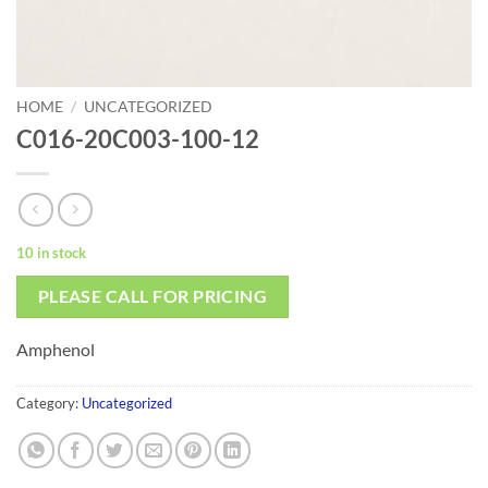
HOME
/
UNCATEGORIZED
C016-20C003-100-12
10 in stock
PLEASE CALL FOR PRICING
Amphenol
Category:
Uncategorized