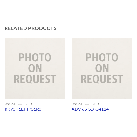
RELATED PRODUCTS
UNCATEGORIZED
UNCATEGORIZED
RK73H1ETTP51R0F
ADV 65-SD-Q4124