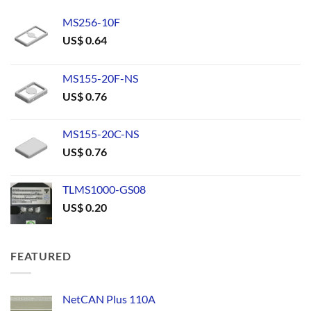
MS256-10F
US$
0.64
MS155-20F-NS
US$
0.76
MS155-20C-NS
US$
0.76
TLMS1000-GS08
US$
0.20
FEATURED
NetCAN Plus 110A