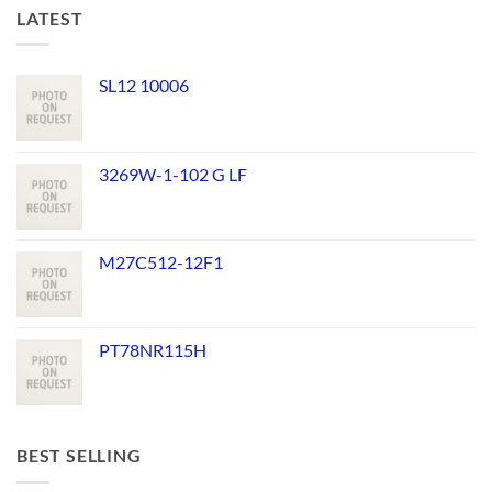
LATEST
SL12 10006
3269W-1-102 G LF
M27C512-12F1
PT78NR115H
BEST SELLING