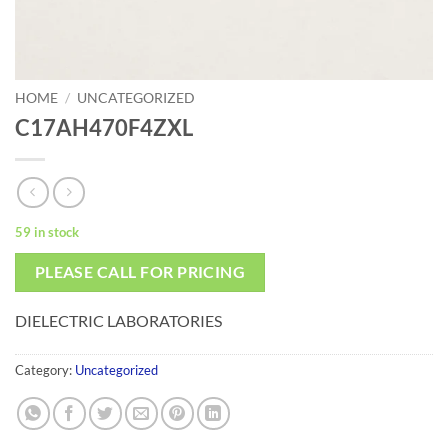
HOME
/
UNCATEGORIZED
C17AH470F4ZXL
59 in stock
PLEASE CALL FOR PRICING
DIELECTRIC LABORATORIES
Category:
Uncategorized