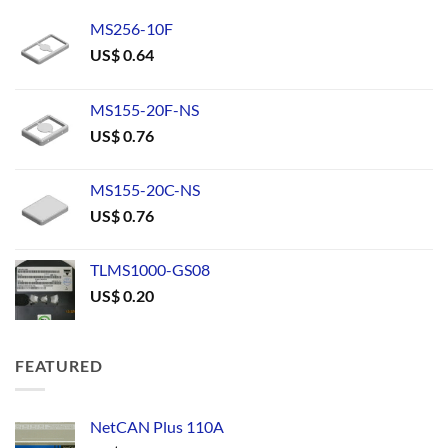
MS256-10F
US$
0.64
MS155-20F-NS
US$
0.76
MS155-20C-NS
US$
0.76
TLMS1000-GS08
US$
0.20
FEATURED
NetCAN Plus 110A