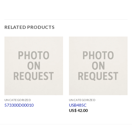
RELATED PRODUCTS
UNCATEGORIZED
UNCATEGORIZED
573300D00010
USB485C
US$
42.00