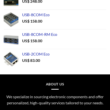
US$
248.00
USB-8COM Eco
US$
158.00
USB-8COM-RM Eco
US$
158.00
USB-2COM Eco
US$
83.00
ABOUT US
We specialize in sourcing electronic components and offer
personalized, high-quality services tailored to your needs.