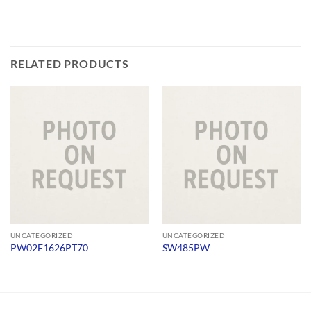
RELATED PRODUCTS
UNCATEGORIZED
UNCATEGORIZED
PW02E1626PT70
SW485PW