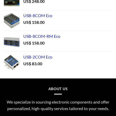
US$
248.00
USB-8COM Eco
US$
158.00
USB-8COM-RM Eco
US$
158.00
USB-2COM Eco
US$
83.00
ABOUT US
We specialize in sourcing electronic components and offer
personalized, high-quality services tailored to your needs.