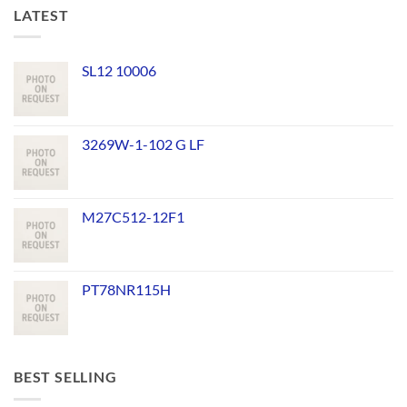
LATEST
SL12 10006
3269W-1-102 G LF
M27C512-12F1
PT78NR115H
BEST SELLING