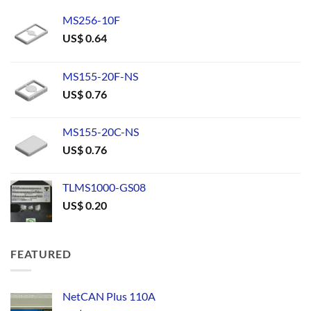
MS256-10F
US$
0.64
MS155-20F-NS
US$
0.76
MS155-20C-NS
US$
0.76
TLMS1000-GS08
US$
0.20
FEATURED
NetCAN Plus 110A