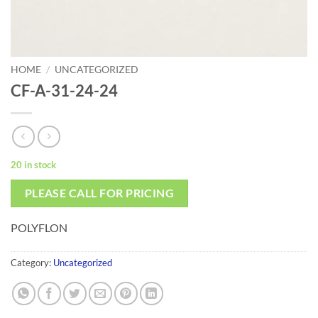
HOME
/
UNCATEGORIZED
CF-A-31-24-24
20 in stock
PLEASE CALL FOR PRICING
POLYFLON
Category:
Uncategorized