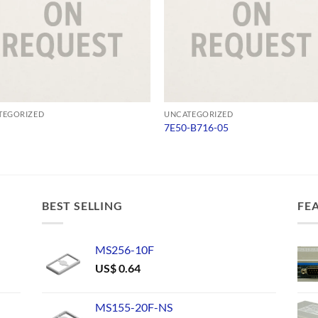
TEGORIZED
UNCATEGORIZED
7E50-B716-05
BEST SELLING
FE
MS256-10F
US$
0.64
MS155-20F-NS