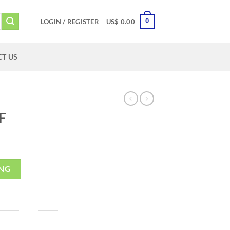
0
LOGIN / REGISTER
US$
0.00
T US
F
ING