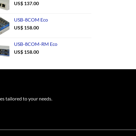
US$
137.00
USB-8COM Eco
US$
158.00
USB-8COM-RM Eco
US$
158.00
es tailored to your needs.