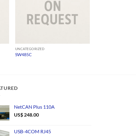
UNCATEGORIZED
UNCATEGORIZED
SW485C
USB232
ATURED
NetCAN Plus 110A
US$
248.00
USB-4COM RJ45