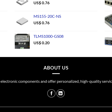
US$
0.76
MS155-20C-NS
US$
0.76
TLMS1000-GS08
US$
0.20
ABOUT US
 electronic components and offer personalized, high-quality servic