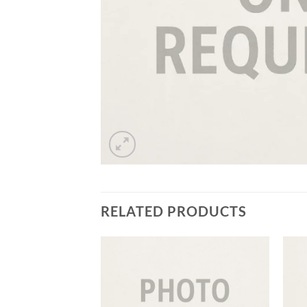
RELATED PRODUCTS