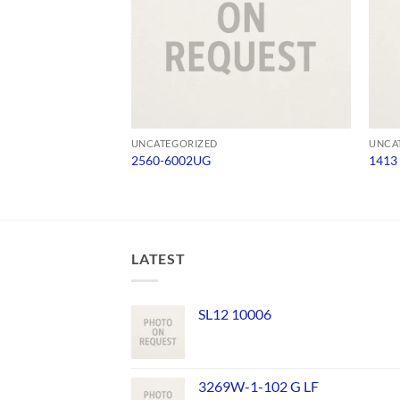
UNCATEGORIZED
UNCA
2560-6002UG
1413
LATEST
SL12 10006
3269W-1-102 G LF