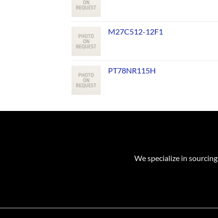
M27C512-12F1
PT78NR115H
We specialize in sourcing