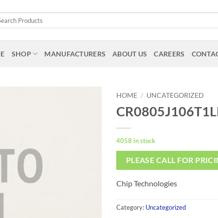
arch
:
E
SHOP
MANUFACTURERS
ABOUT US
CAREERS
CONTAC
HOME
/
UNCATEGORIZED
CR0805J106T1L
4058 in stock
PLEASE CALL FOR PRIC
Chip Technologies
Category:
Uncategorized