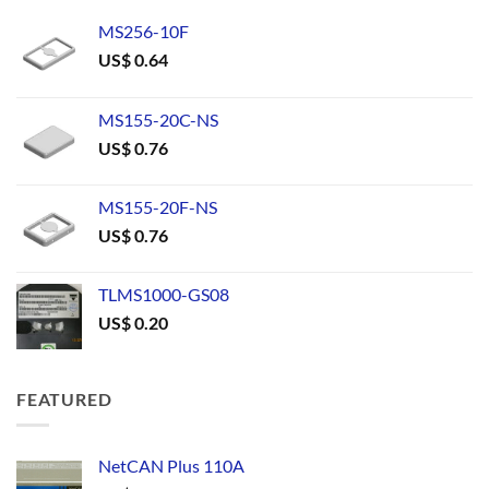
MS256-10F
US$
0.64
MS155-20C-NS
US$
0.76
MS155-20F-NS
US$
0.76
TLMS1000-GS08
US$
0.20
FEATURED
NetCAN Plus 110A