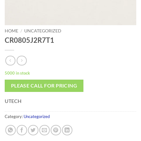
HOME
/
UNCATEGORIZED
CR0805J2R7T1
5000 in stock
PLEASE CALL FOR PRICING
UTECH
Category:
Uncategorized