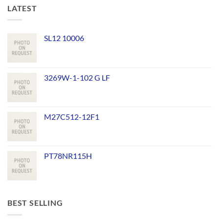
LATEST
SL12 10006
3269W-1-102 G LF
M27C512-12F1
PT78NR115H
BEST SELLING