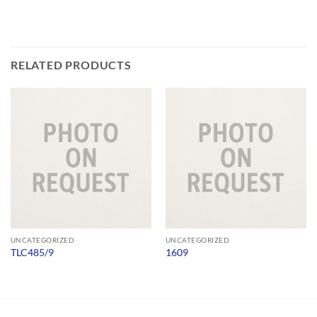
RELATED PRODUCTS
UNCATEGORIZED
UNCATEGORIZED
TLC485/9
1609