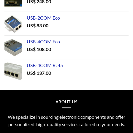
US$
248.00
USB-2COM Eco
US$
83.00
USB-4COM Eco
US$
108.00
USB-4COM RJ45
US$
137.00
ABOUT US
We specialize in sourcing electronic components and offer
personalized, high-quality services tailored to your needs.