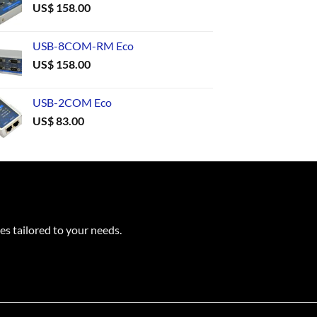
US$
158.00
USB-8COM-RM Eco
US$
158.00
USB-2COM Eco
US$
83.00
es tailored to your needs.