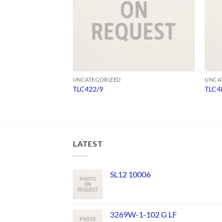
UNCATEGORIZED
UNCA
TLC422/9
TLC4
LATEST
SL12 10006
3269W-1-102 G LF