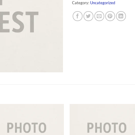
Category:
Uncategorized