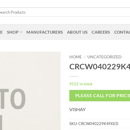
arch
:
E
SHOP
MANUFACTURERS
ABOUT US
CAREERS
CONTAC
HOME
/
UNCATEGORIZED
CRCW040229K
9522 in stock
PLEASE CALL FOR PRIC
VISHAY
SKU:
CRCW040229K4FKED