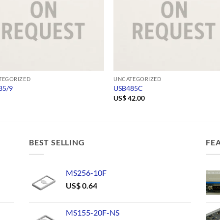
TEGORIZED
UNCATEGORIZED
85/9
USB485C
US$
42.00
BEST SELLING
FE
MS256-10F
US$
0.64
MS155-20F-NS