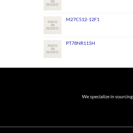
M27C512-12F1
PT78NR115H
We specialize in sourcing