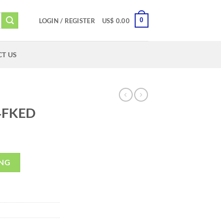
0
LOGIN / REGISTER
US$
0.00
T US
4FKED
ING