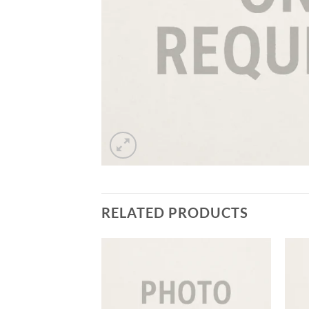
RELATED PRODUCTS