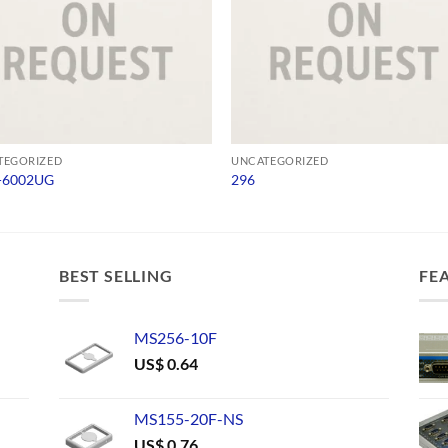
TEGORIZED
UNCATEGORIZED
-6002UG
296
BEST SELLING
FE
MS256-10F
US$
0.64
MS155-20F-NS
US$
0.76