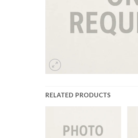
RELATED PRODUCTS