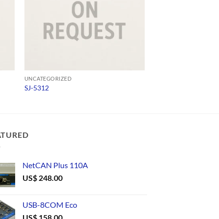
UNCATEGORIZED
UNCATEGORIZED
SJ-5312
573300D00010
ATURED
NetCAN Plus 110A
US$
248.00
USB-8COM Eco
US$
158.00