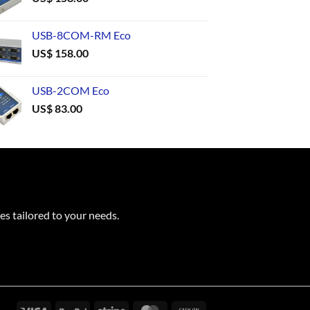
USB-8COM-RM Eco
US$
158.00
USB-2COM Eco
US$
83.00
es tailored to your needs.