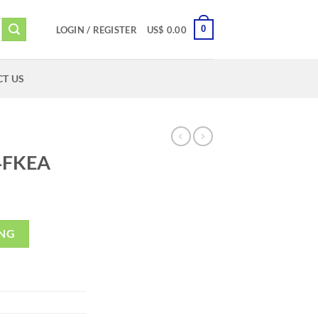
0
LOGIN / REGISTER
US$
0.00
T US
4FKEA
ING