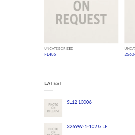
UNCATEGORIZED
UNCA
FL485
2560
LATEST
SL12 10006
3269W-1-102 G LF