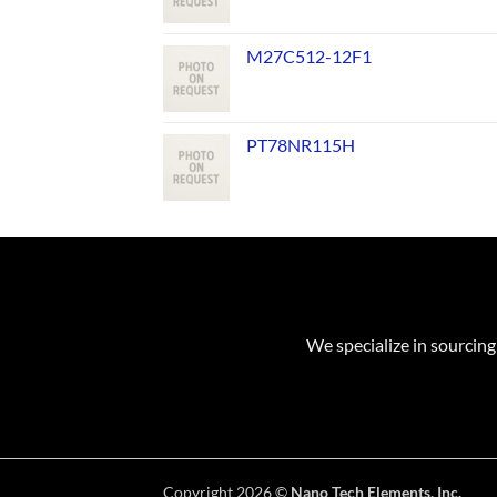
M27C512-12F1
PT78NR115H
We specialize in sourcing
Copyright 2026 ©
Nano Tech Elements, Inc.