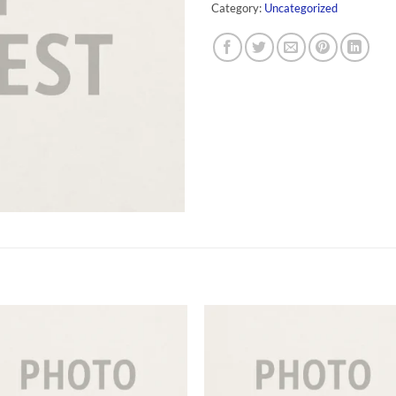
Category:
Uncategorized