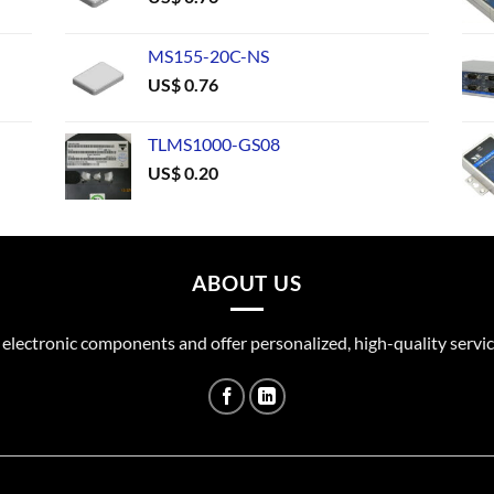
MS155-20C-NS
US$
0.76
TLMS1000-GS08
US$
0.20
ABOUT US
 electronic components and offer personalized, high-quality servic