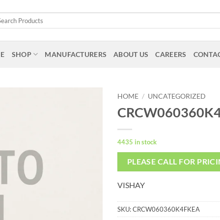
arch
:
E
SHOP
MANUFACTURERS
ABOUT US
CAREERS
CONTAC
HOME
/
UNCATEGORIZED
CRCW060360K
4435 in stock
PLEASE CALL FOR PRIC
VISHAY
SKU:
CRCW060360K4FKEA