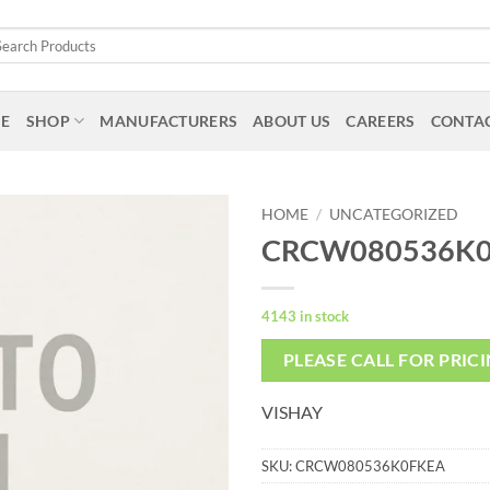
arch
:
E
SHOP
MANUFACTURERS
ABOUT US
CAREERS
CONTAC
HOME
/
UNCATEGORIZED
CRCW080536K
4143 in stock
PLEASE CALL FOR PRIC
VISHAY
SKU:
CRCW080536K0FKEA