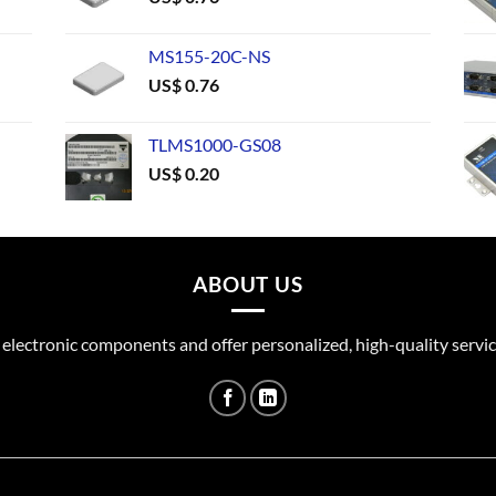
MS155-20C-NS
US$
0.76
TLMS1000-GS08
US$
0.20
ABOUT US
 electronic components and offer personalized, high-quality servic