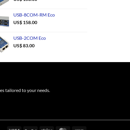
USB-8COM-RM Eco
US$
158.00
USB-2COM Eco
US$
83.00
es tailored to your needs.