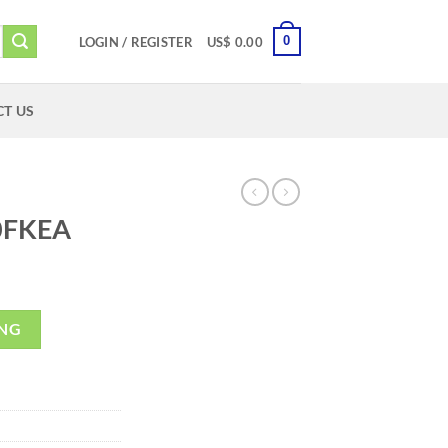
0
LOGIN / REGISTER
US$
0.00
T US
0FKEA
ING