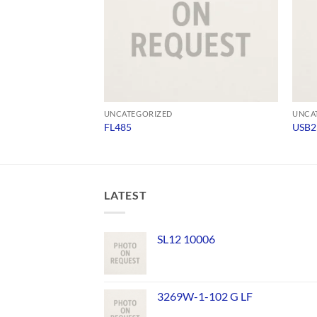
UNCATEGORIZED
UNCA
FL485
USB2
LATEST
SL12 10006
3269W-1-102 G LF