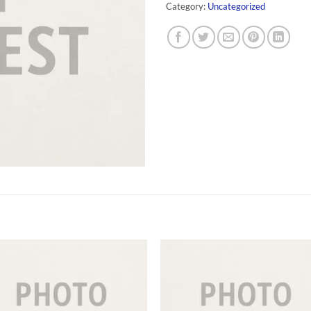
Category:
Uncategorized