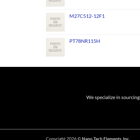
M27C512-12F1
PT78NR115H
We specialize in sourcing
Copyright 2026 ©
Nano Tech Elements, Inc.