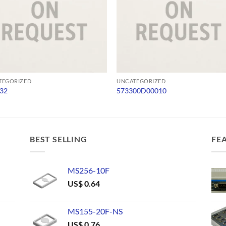
TEGORIZED
UNCATEGORIZED
32
573300D00010
BEST SELLING
FE
MS256-10F
US$
0.64
MS155-20F-NS
US$
0.76