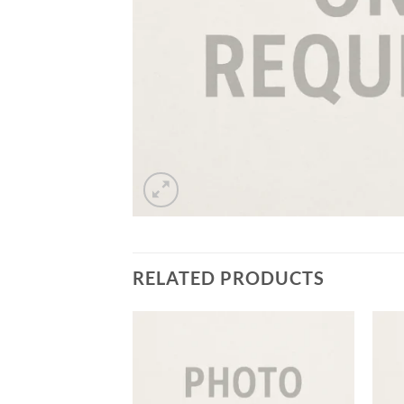
RELATED PRODUCTS