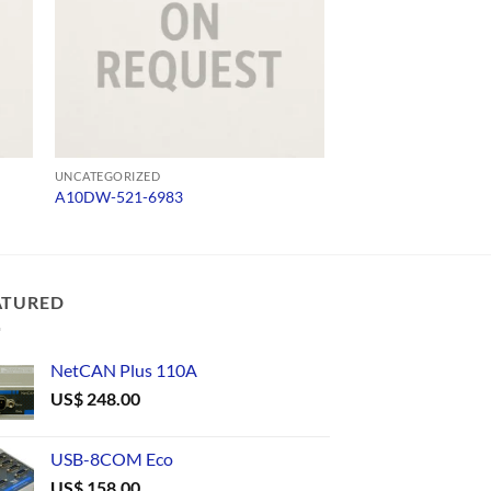
UNCATEGORIZED
UNCATEGORIZED
A10DW-521-6983
TLC422/9
ATURED
NetCAN Plus 110A
US$
248.00
USB-8COM Eco
US$
158.00