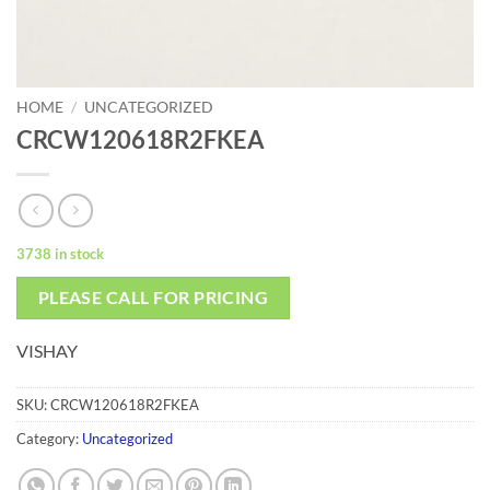
HOME
/
UNCATEGORIZED
CRCW120618R2FKEA
3738 in stock
PLEASE CALL FOR PRICING
VISHAY
SKU:
CRCW120618R2FKEA
Category:
Uncategorized