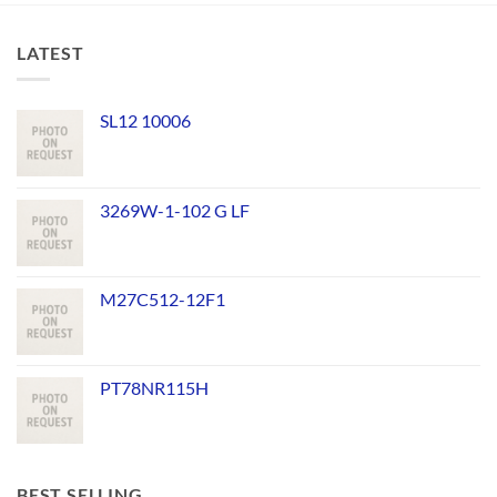
LATEST
SL12 10006
3269W-1-102 G LF
M27C512-12F1
PT78NR115H
BEST SELLING