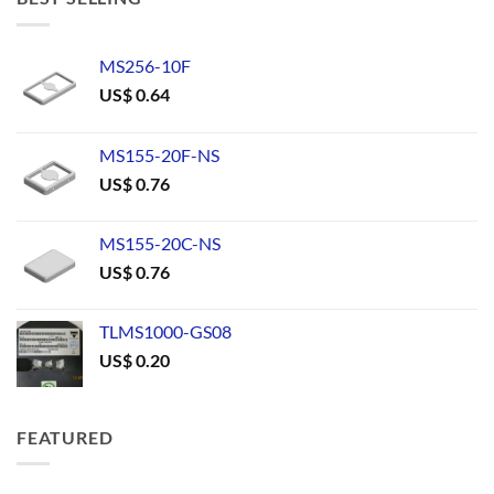
MS256-10F
US$
0.64
MS155-20F-NS
US$
0.76
MS155-20C-NS
US$
0.76
TLMS1000-GS08
US$
0.20
FEATURED