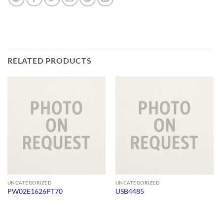
RELATED PRODUCTS
UNCATEGORIZED
UNCATEGORIZED
PW02E1626PT70
USB4485