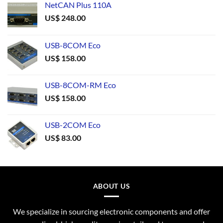
NetCAN Plus 110A
US$
248.00
USB-8COM Eco
US$
158.00
USB-8COM-RM Eco
US$
158.00
USB-2COM Eco
US$
83.00
ABOUT US
We specialize in sourcing electronic components and offer