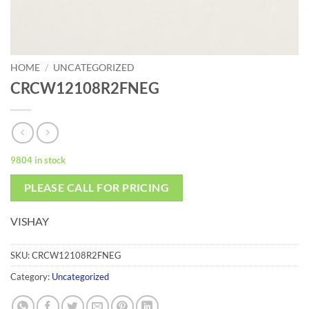
HOME
/
UNCATEGORIZED
CRCW12108R2FNEG
9804 in stock
PLEASE CALL FOR PRICING
VISHAY
SKU:
CRCW12108R2FNEG
Category:
Uncategorized