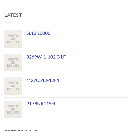
LATEST
SL12 10006
3269W-1-102 G LF
M27C512-12F1
PT78NR115H