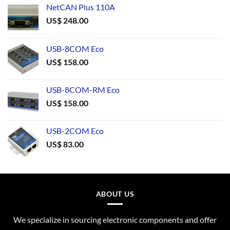
NetCAN Plus 110A
US$
248.00
USB-8COM Eco
US$
158.00
USB-8COM-RM Eco
US$
158.00
USB-2COM Eco
US$
83.00
ABOUT US
We specialize in sourcing electronic components and offer