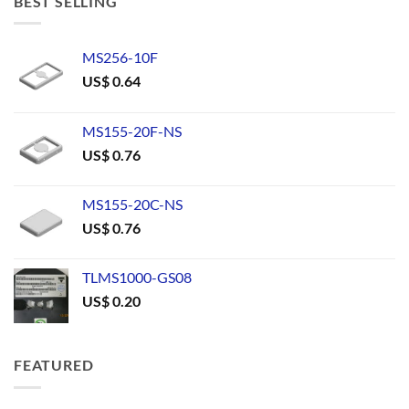
BEST SELLING
MS256-10F
US$
0.64
MS155-20F-NS
US$
0.76
MS155-20C-NS
US$
0.76
TLMS1000-GS08
US$
0.20
FEATURED