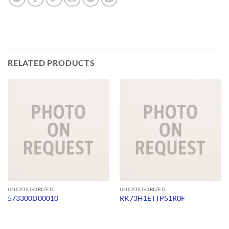
RELATED PRODUCTS
UNCATEGORIZED
UNCATEGORIZED
573300D00010
RK73H1ETTP51R0F