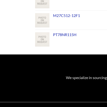
M27C512-12F1
PT78NR115H
We specialize in sourcing