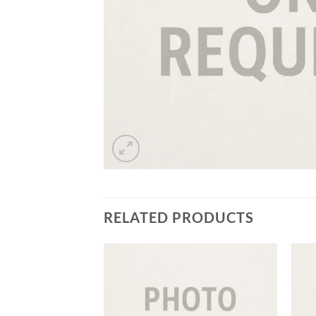
RELATED PRODUCTS