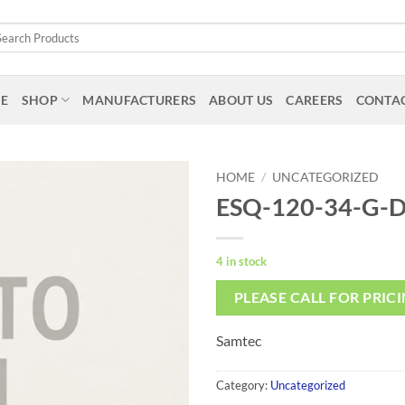
arch
:
E
SHOP
MANUFACTURERS
ABOUT US
CAREERS
CONTAC
HOME
/
UNCATEGORIZED
ESQ-120-34-G-
4 in stock
PLEASE CALL FOR PRIC
Samtec
Category:
Uncategorized