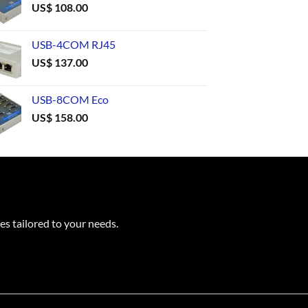
US$
108.00
USB-4COM RJ45
US$
137.00
USB-8COM Eco
US$
158.00
es tailored to your needs.