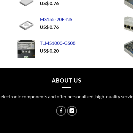
US$
0.76
MS155-20F-NS
US$
0.76
TLMS1000-GS08
US$
0.20
ABOUT US
 electronic components and offer personalized, high-quality servic