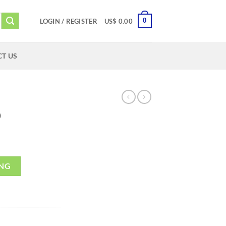
0
LOGIN / REGISTER
US$
0.00
T US
D
ING