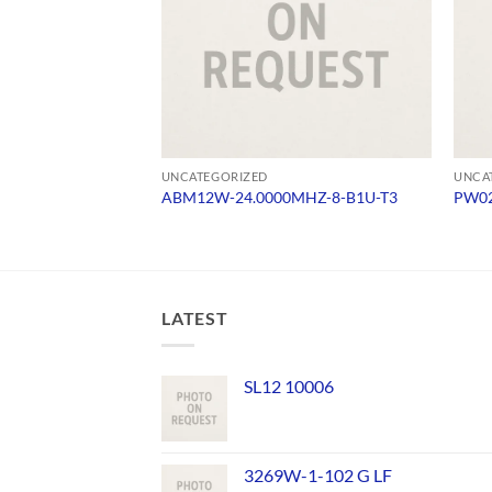
UNCATEGORIZED
UNCA
ABM12W-24.0000MHZ-8-B1U-T3
PW02
LATEST
SL12 10006
3269W-1-102 G LF