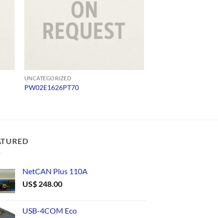
UNCATEGORIZED
UNCATEGORIZED
PW02E1626PT70
1413
ATURED
NetCAN Plus 110A
US$
248.00
USB-4COM Eco