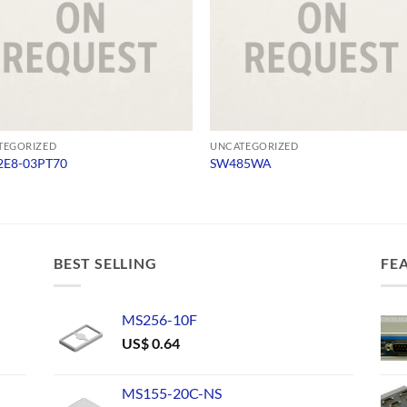
TEGORIZED
UNCATEGORIZED
E8-03PT70
SW485WA
BEST SELLING
FE
MS256-10F
US$
0.64
MS155-20C-NS