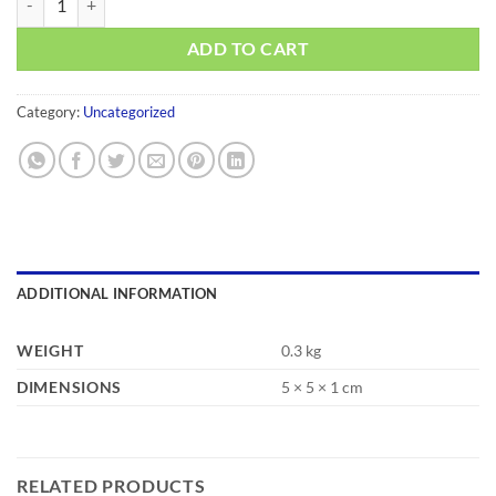
ADD TO CART
Category:
Uncategorized
ADDITIONAL INFORMATION
WEIGHT
0.3 kg
DIMENSIONS
5 × 5 × 1 cm
RELATED PRODUCTS