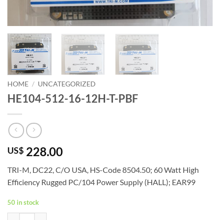
HOME
/
UNCATEGORIZED
HE104-512-16-12H-T-PBF
228.00
US$
TRI-M, DC22, C/O USA, HS-Code 8504.50; 60 Watt High
Efficiency Rugged PC/104 Power Supply (HALL); EAR99
50 in stock
HE104-512-16-12H-T-PBF quantity