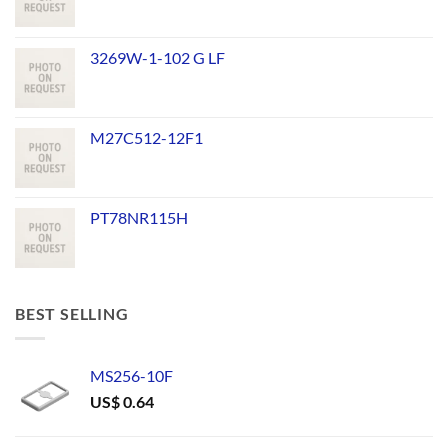
3269W-1-102 G LF
M27C512-12F1
PT78NR115H
BEST SELLING
MS256-10F
US$
0.64