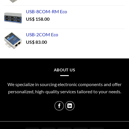
USB-8COM-RM Eco
US$
158.00
USB-2COM Eco
US$
83.00
ABOUT US
We specialize in sourcing electronic components and offer
personalized, high-quality services tailored to your needs.