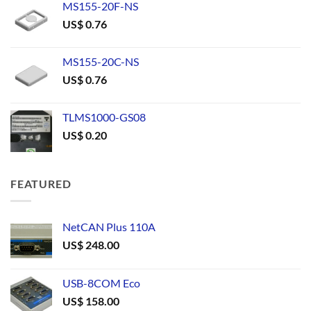
MS155-20F-NS
US$
0.76
MS155-20C-NS
US$
0.76
TLMS1000-GS08
US$
0.20
FEATURED
NetCAN Plus 110A
US$
248.00
USB-8COM Eco
US$
158.00