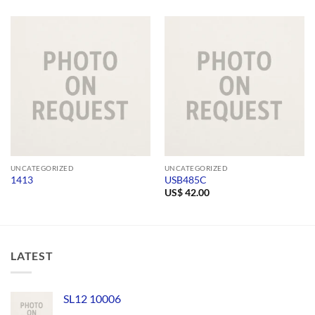
UNCATEGORIZED
UNCATEGORIZED
1413
USB485C
US$
42.00
LATEST
SL12 10006