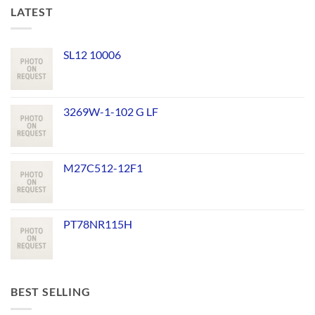
LATEST
SL12 10006
3269W-1-102 G LF
M27C512-12F1
PT78NR115H
BEST SELLING