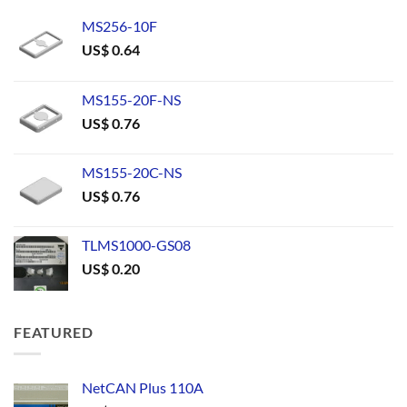
MS256-10F
US$
0.64
MS155-20F-NS
US$
0.76
MS155-20C-NS
US$
0.76
TLMS1000-GS08
US$
0.20
FEATURED
NetCAN Plus 110A