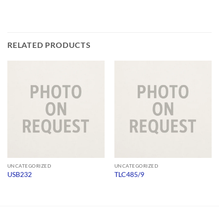
RELATED PRODUCTS
UNCATEGORIZED
UNCATEGORIZED
USB232
TLC485/9