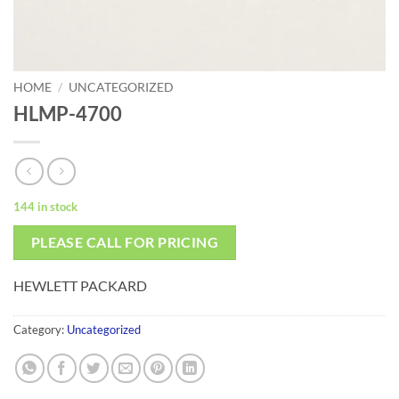
HOME
/
UNCATEGORIZED
HLMP-4700
144 in stock
PLEASE CALL FOR PRICING
HEWLETT PACKARD
Category:
Uncategorized