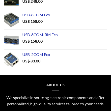
US$
248.00
USB-8COM Eco
US$
158.00
USB-8COM-RM Eco
US$
158.00
USB-2COM Eco
US$
83.00
ABOUT US
We specialize in sourcing electronic components and offer
personalized, high-quality services tailored to your needs.