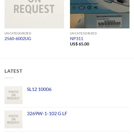
UNCATEGORIZED
UNCATEGORIZED
2560-6002UG
NP311
US$
65.00
LATEST
SL12 10006
3269W-1-102 G LF