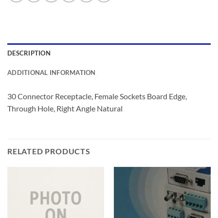
DESCRIPTION
ADDITIONAL INFORMATION
30 Connector Receptacle, Female Sockets Board Edge,
Through Hole, Right Angle Natural
RELATED PRODUCTS