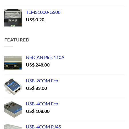
TLMS1000-GS08
US$
0.20
FEATURED
NetCAN Plus 110A
US$
248.00
USB-2COM Eco
US$
83.00
USB-4COM Eco
US$
108.00
USB-4COM RJ45