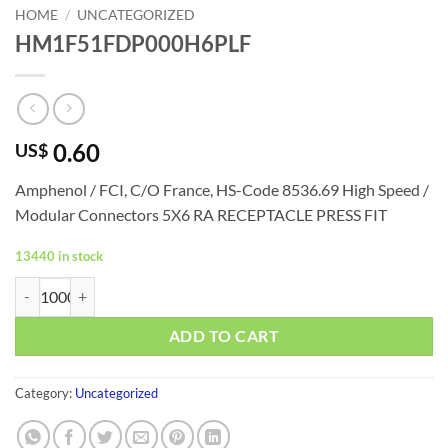
HOME
/
UNCATEGORIZED
HM1F51FDP000H6PLF
0.60
US$
Amphenol / FCI, C/O France, HS-Code 8536.69
High Speed /
Modular Connectors 5X6 RA RECEPTACLE PRESS FIT
13440 in stock
HM1F51FDP000H6PLF quantity
ADD TO CART
Category:
Uncategorized