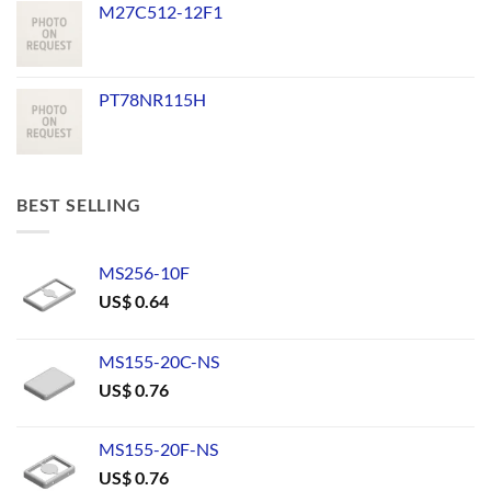
M27C512-12F1
PT78NR115H
BEST SELLING
MS256-10F
US$
0.64
MS155-20C-NS
US$
0.76
MS155-20F-NS
US$
0.76