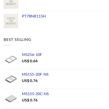
PT78NR115H
BEST SELLING
MS256-10F
US$
0.64
MS155-20F-NS
US$
0.76
MS155-20C-NS
US$
0.76