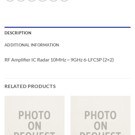
DESCRIPTION
ADDITIONAL INFORMATION
RF Amplifier IC Radar 10MHz ~ 9GHz 6-LFCSP (2×2)
RELATED PRODUCTS