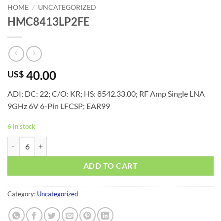
HOME
/
UNCATEGORIZED
HMC8413LP2FE
40.00
US$
ADI; DC: 22; C/O: KR; HS: 8542.33.00; RF Amp Single LNA
9GHz 6V 6-Pin LFCSP; EAR99
6 in stock
HMC8413LP2FE quantity
ADD TO CART
Category:
Uncategorized