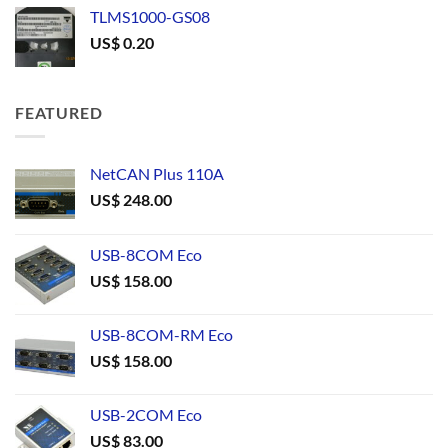
TLMS1000-GS08
US$
0.20
FEATURED
NetCAN Plus 110A
US$
248.00
USB-8COM Eco
US$
158.00
USB-8COM-RM Eco
US$
158.00
USB-2COM Eco
US$
83.00