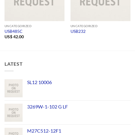
UNCATEGORIZED
UNCATEGORIZED
USB485C
USB232
US$
42.00
LATEST
SL12 10006
3269W-1-102 G LF
M27C512-12F1